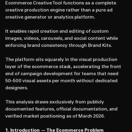
Ecommerce Creative Tool functions as a complete 
creative production engine rather than a pure ad 
creative generator or analytics platform. 
It enables rapid creation and editing of custom 
images, videos, carousels, and social content while 
enforcing brand consistency through Brand Kits. 
The platform sits squarely in the visual production 
layer of the ecommerce stack, accelerating the front 
end of campaign development for teams that need 
50–500 visual assets per month without dedicated 
designers. 
This analysis draws exclusively from publicly 
documented features, official documentation, and 
verified market positioning as of March 2026.
1. Introduction — The Ecommerce Problem