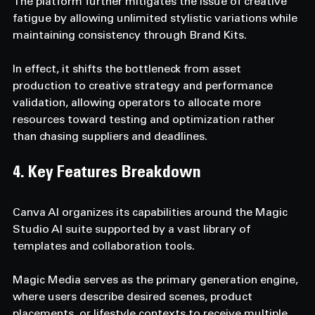
The platform further mitigates the issue of creative 
fatigue by allowing unlimited stylistic variations while 
maintaining consistency through Brand Kits. 
In effect, it shifts the bottleneck from asset 
production to creative strategy and performance 
validation, allowing operators to allocate more 
resources toward testing and optimization rather 
than chasing suppliers and deadlines.
4. Key Features Breakdown  
Canva AI organizes its capabilities around the Magic 
Studio AI suite supported by a vast library of 
templates and collaboration tools. 
Magic Media serves as the primary generation engine, 
where users describe desired scenes, product 
placements, or lifestyle contexts to receive multiple 