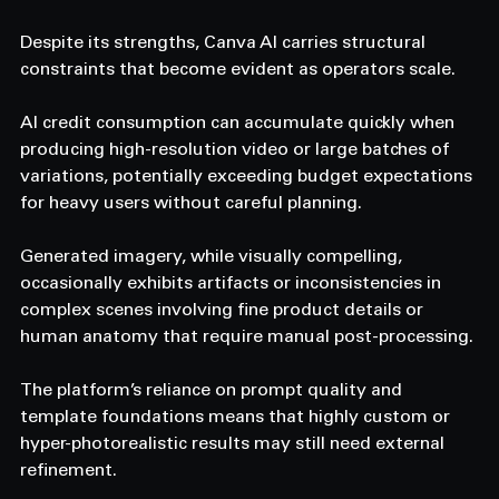
Despite its strengths, Canva AI carries structural 
constraints that become evident as operators scale. 
AI credit consumption can accumulate quickly when 
producing high-resolution video or large batches of 
variations, potentially exceeding budget expectations 
for heavy users without careful planning. 
Generated imagery, while visually compelling, 
occasionally exhibits artifacts or inconsistencies in 
complex scenes involving fine product details or 
human anatomy that require manual post-processing. 
The platform’s reliance on prompt quality and 
template foundations means that highly custom or 
hyper-photorealistic results may still need external 
refinement. 