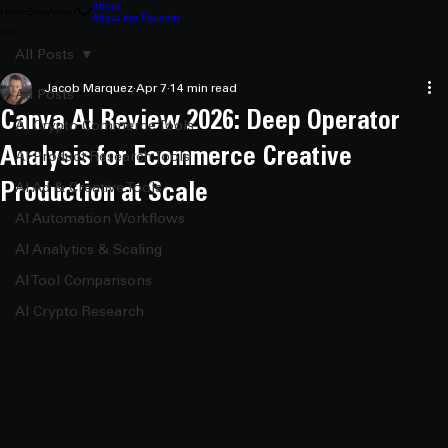
About
Home
Blog
About
About the Founder
All Posts
Jacob Marquez
Apr 7
14 min read
All Posts
Canva AI Review 2026: Deep Operator
AI Crypto Commerce Tools
Analysis for Ecommerce Creative
AI Product Research Tools
Production at Scale
AI Ad & Creative Tools
AI Automation Workflows
AI Analytics & Scaling
AI Tool Comparisons
AI Crypto Research