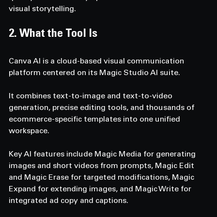
visual storytelling.
2. What the Tool Is  
Canva AI is a cloud-based visual communication 
platform centered on its Magic Studio AI suite. 
It combines text-to-image and text-to-video 
generation, precise editing tools, and thousands of 
ecommerce-specific templates into one unified 
workspace. 
Key AI features include Magic Media for generating 
images and short videos from prompts, Magic Edit 
and Magic Erase for targeted modifications, Magic 
Expand for extending images, and Magic Write for 
integrated ad copy and captions. 