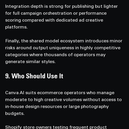
Integration depth is strong for publishing but lighter 
for full campaign orchestration or performance 
scoring compared with dedicated ad creative 
platforms. 
Finally, the shared model ecosystem introduces minor 
risks around output uniqueness in highly competitive 
categories where thousands of operators may 
generate similar styles.
9. Who Should Use It  
Canva AI suits ecommerce operators who manage 
moderate to high creative volumes without access to 
in-house design resources or large photography 
budgets. 
Shopify store owners testing frequent product 