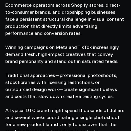
Ecommerce operators across Shopify stores, direct-
to-consumer brands, and dropshipping businesses 
face a persistent structural challenge in visual content 
production that directly limits advertising 
performance and conversion rates. 
Winning campaigns on Meta and TikTok increasingly 
demand fresh, high-impact creatives that convey 
brand personality and stand out in saturated feeds. 
Traditional approaches—professional photoshoots, 
stock libraries with licensing restrictions, or 
outsourced design work—create significant delays 
and costs that slow down creative testing cycles. 
A typical DTC brand might spend thousands of dollars 
and several weeks coordinating a single photoshoot 
for a new product launch, only to discover that the 