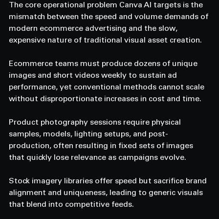
The core operational problem Canva AI targets is the 
mismatch between the speed and volume demands of 
modern ecommerce advertising and the slow, 
expensive nature of traditional visual asset creation. 
Ecommerce teams must produce dozens of unique 
images and short videos weekly to sustain ad 
performance, yet conventional methods cannot scale 
without disproportionate increases in cost and time. 
Product photography sessions require physical 
samples, models, lighting setups, and post-
production, often resulting in fixed sets of images 
that quickly lose relevance as campaigns evolve. 
Stock imagery libraries offer speed but sacrifice brand 
alignment and uniqueness, leading to generic visuals 
that blend into competitive feeds. 