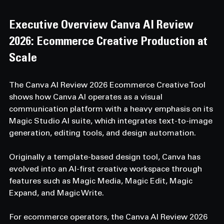
Executive Overview 
Canva AI Review 
2026: Ecommerce Creative Production at 
Scale
The Canva AI Review 2026 Ecommerce Creative Tool 
shows how Canva AI operates as a visual 
communication platform with a heavy emphasis on its 
Magic Studio AI suite, which integrates text-to-image 
generation, editing tools, and design automation. 
Originally a template-based design tool, Canva has 
evolved into an AI-first creative workspace through 
features such as Magic Media, Magic Edit, Magic 
Expand, and Magic Write. 
For ecommerce operators, the Canva AI Review 2026 