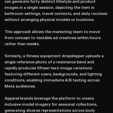
can generate forty distinct lifestyle and product 
images in a single session, depicting the item in 
bathroom settings, travel contexts, and daily routines 
without arranging physical models or locations. 
This approach allows the marketing team to move 
from concept to testable ad creatives within hours 
rather than weeks. 
Similarly, a fitness equipment dropshipper uploads a 
single reference photo of a resistance band and 
rapidly produces fifteen hero image variations 
featuring different users, backgrounds, and lighting 
conditions, enabling immediate A/B testing across 
Meta audiences. 
Apparel brands leverage the platform to create 
inclusive model imagery for seasonal collections, 
generating diverse representations across body 