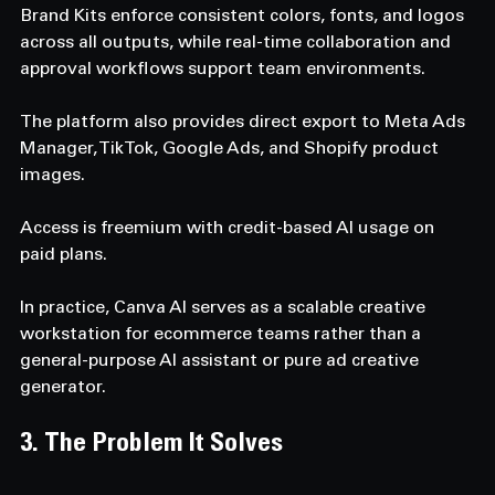
Brand Kits enforce consistent colors, fonts, and logos 
across all outputs, while real-time collaboration and 
approval workflows support team environments. 
The platform also provides direct export to Meta Ads 
Manager, TikTok, Google Ads, and Shopify product 
images. 
Access is freemium with credit-based AI usage on 
paid plans. 
In practice, Canva AI serves as a scalable creative 
workstation for ecommerce teams rather than a 
general-purpose AI assistant or pure ad creative 
generator.
3. The Problem It Solves  