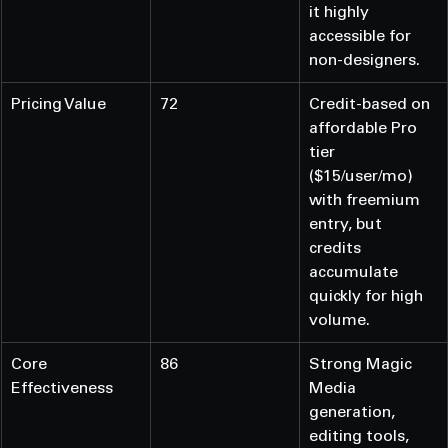
it highly 
accessible for 
non-designers.
Pricing Value
72
Credit-based on 
affordable Pro 
tier 
($15/user/mo) 
with freemium 
entry, but 
credits 
accumulate 
quickly for high 
volume.
Core 
86
Strong Magic 
Effectiveness
Media 
generation, 
editing tools, 