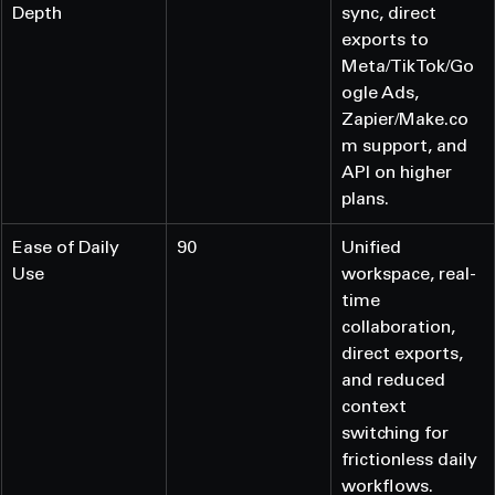
Depth
sync, direct 
exports to 
Meta/TikTok/Go
ogle Ads, 
Zapier/Make.co
m support, and 
API on higher 
plans.
Ease of Daily 
90
Unified 
Use
workspace, real-
time 
collaboration, 
direct exports, 
and reduced 
context 
switching for 
frictionless daily 
workflows.