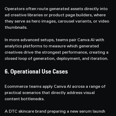
Operators often route generated assets directly into 
ad creative libraries or product page builders, where 
they serve as hero images, carousel variants, or video 
thumbnails. 
In more advanced setups, teams pair Canva AI with 
analytics platforms to measure which generated 
creatives drive the strongest performance, creating a 
closed loop of generation, deployment, and iteration.
6. Operational Use Cases  
Ecommerce teams apply Canva AI across a range of 
practical scenarios that directly address visual 
content bottlenecks. 
A DTC skincare brand preparing a new serum launch 