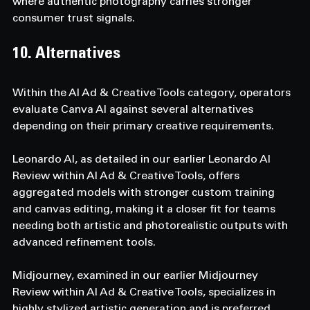
where authentic photography carries stronger 
consumer trust signals.
10. Alternatives  
Within the AI Ad & Creative Tools category, operators 
evaluate Canva AI against several alternatives 
depending on their primary creative requirements. 
Leonardo AI, as detailed in our earlier Leonardo AI 
Review within AI Ad & Creative Tools, offers 
aggregated models with stronger custom training 
and canvas editing, making it a closer fit for teams 
needing both artistic and photorealistic outputs with 
advanced refinement tools. 
Midjourney, examined in our earlier Midjourney 
Review within AI Ad & Creative Tools, specializes in 
highly stylized artistic generation and is preferred 