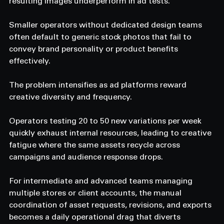
resulting images underperform in ad tests. 
Smaller operators without dedicated design teams 
often default to generic stock photos that fail to 
convey brand personality or product benefits 
effectively. 
The problem intensifies as ad platforms reward 
creative diversity and frequency. 
Operators testing 20 to 50 new variations per week 
quickly exhaust internal resources, leading to creative 
fatigue where the same assets recycle across 
campaigns and audience response drops. 
For intermediate and advanced teams managing 
multiple stores or client accounts, the manual 
coordination of asset requests, revisions, and exports 
becomes a daily operational drag that diverts 