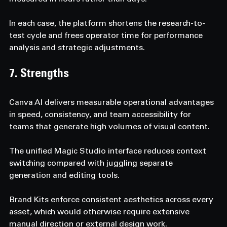
In each case, the platform shortens the research-to-
test cycle and frees operator time for performance 
analysis and strategic adjustments.
7. Strengths  
Canva AI delivers measurable operational advantages 
in speed, consistency, and team accessibility for 
teams that generate high volumes of visual content. 
The unified Magic Studio interface reduces context 
switching compared with juggling separate 
generation and editing tools. 
Brand Kits enforce consistent aesthetics across every 
asset, which would otherwise require extensive 
manual direction or external design work. 