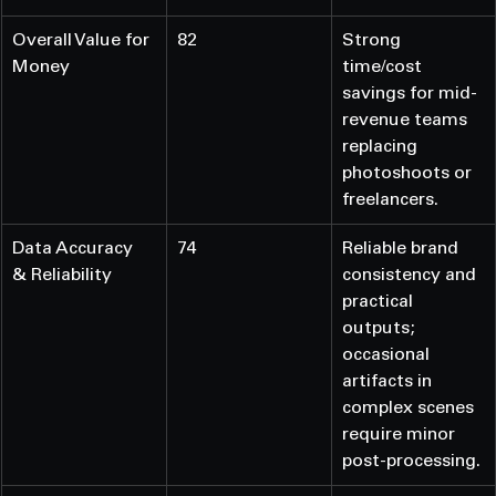
Overall Value for 
82
Strong 
Money
time/cost 
savings for mid-
revenue teams 
replacing 
photoshoots or 
freelancers.
Data Accuracy 
74
Reliable brand 
& Reliability
consistency and 
practical 
outputs; 
occasional 
artifacts in 
complex scenes 
require minor 
post-processing.