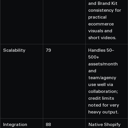
and Brand Kit 
consistency for 
practical 
ecommerce 
visuals and 
short videos.
Scalability
79
Handles 50–
500+ 
assets/month 
and 
team/agency 
use well via 
collaboration; 
credit limits 
noted for very 
heavy output.
Integration 
88
Native Shopify 