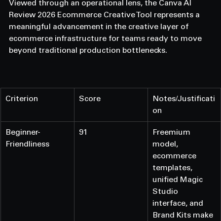
Viewed through an operational lens, the Canva AI 
Review 2026 Ecommerce Creative Tool represents a 
meaningful advancement in the creative layer of 
ecommerce infrastructure for teams ready to move 
beyond traditional production bottlenecks.
Criterion
Score
Notes/Justificati
on
Beginner-
91
Freemium 
Friendliness
model, 
ecommerce 
templates, 
unified Magic 
Studio 
interface, and 
Brand Kits make 