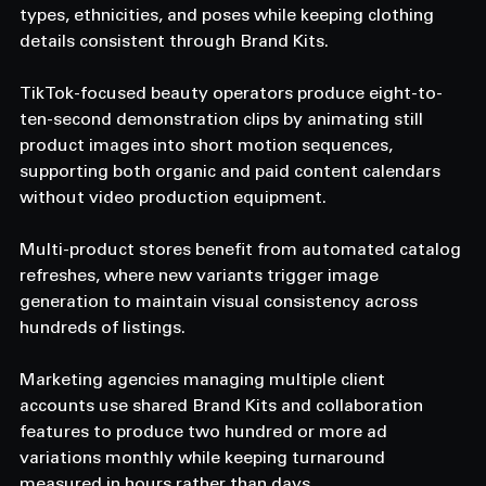
types, ethnicities, and poses while keeping clothing 
details consistent through Brand Kits. 
TikTok-focused beauty operators produce eight-to-
ten-second demonstration clips by animating still 
product images into short motion sequences, 
supporting both organic and paid content calendars 
without video production equipment. 
Multi-product stores benefit from automated catalog 
refreshes, where new variants trigger image 
generation to maintain visual consistency across 
hundreds of listings. 
Marketing agencies managing multiple client 
accounts use shared Brand Kits and collaboration 
features to produce two hundred or more ad 
variations monthly while keeping turnaround 
measured in hours rather than days. 