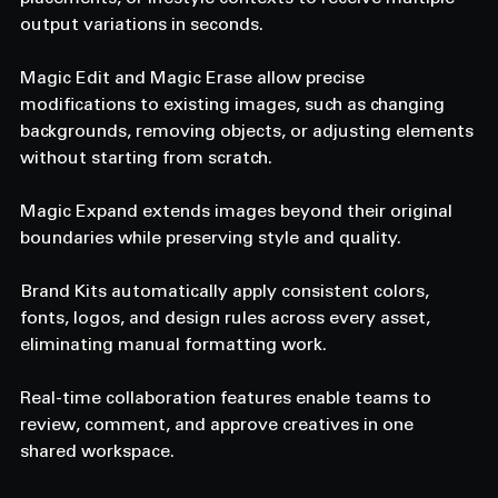
output variations in seconds. 
Magic Edit and Magic Erase allow precise 
modifications to existing images, such as changing 
backgrounds, removing objects, or adjusting elements 
without starting from scratch. 
Magic Expand extends images beyond their original 
boundaries while preserving style and quality. 
Brand Kits automatically apply consistent colors, 
fonts, logos, and design rules across every asset, 
eliminating manual formatting work. 
Real-time collaboration features enable teams to 
review, comment, and approve creatives in one 
shared workspace. 