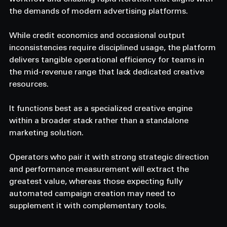
the demands of modern advertising platforms. 
While credit economics and occasional output 
inconsistencies require disciplined usage, the platform 
delivers tangible operational efficiency for teams in 
the mid-revenue range that lack dedicated creative 
resources. 
It functions best as a specialized creative engine 
within a broader stack rather than a standalone 
marketing solution. 
Operators who pair it with strong strategic direction 
and performance measurement will extract the 
greatest value, whereas those expecting fully 
automated campaign creation may need to 
supplement it with complementary tools. 