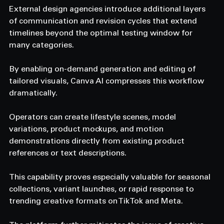
External design agencies introduce additional layers 
of communication and revision cycles that extend 
timelines beyond the optimal testing window for 
many categories. 
By enabling on-demand generation and editing of 
tailored visuals, Canva AI compresses this workflow 
dramatically. 
Operators can create lifestyle scenes, model 
variations, product mockups, and motion 
demonstrations directly from existing product 
references or text descriptions. 
This capability proves especially valuable for seasonal 
collections, variant launches, or rapid response to 
trending creative formats on TikTok and Meta. 