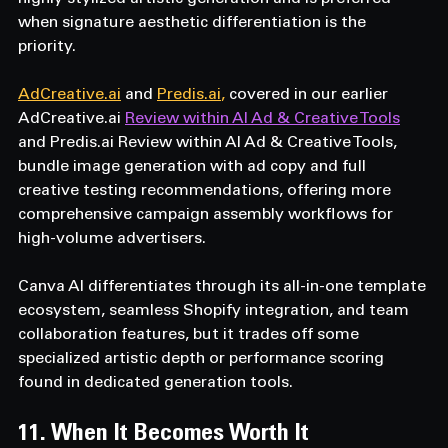
when signature aesthetic differentiation is the 
priority. 
AdCreative.ai
 and 
Predis.ai
, 
covered in our earlier 
AdCreative.ai
Review within AI Ad & Creative Tools
and 
Predis.ai
 Review within AI Ad & Creative Tools, 
bundle image generation with ad copy and full 
creative testing recommendations, offering more 
comprehensive campaign assembly workflows for 
high-volume advertisers. 
Canva AI differentiates through its all-in-one template 
ecosystem, seamless Shopify integration, and team 
collaboration features, but it trades off some 
specialized artistic depth or performance scoring 
found in dedicated generation tools.
11. When It Becomes Worth It  