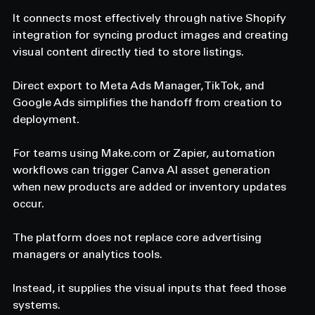
It connects most effectively through native Shopify 
integration for syncing product images and creating 
visual content directly tied to store listings. 
Direct export to Meta Ads Manager, TikTok, and 
Google Ads simplifies the handoff from creation to 
deployment. 
For teams using 
Make.com
 or Zapier, automation 
workflows can trigger Canva AI asset generation 
when new products are added or inventory updates 
occur. 
The platform does not replace core advertising 
managers or analytics tools. 
Instead, it supplies the visual inputs that feed those 
systems. 