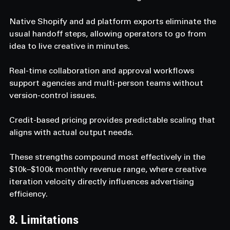
Native Shopify and ad platform exports eliminate the 
usual handoff steps, allowing operators to go from 
idea to live creative in minutes. 
Real-time collaboration and approval workflows 
support agencies and multi-person teams without 
version-control issues. 
Credit-based pricing provides predictable scaling that 
aligns with actual output needs. 
These strengths compound most effectively in the 
$10k–$100k monthly revenue range, where creative 
iteration velocity directly influences advertising 
efficiency.
8. Limitations  