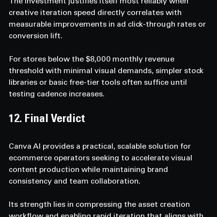
The investment justifies itself most reliably when 
creative iteration speed directly correlates with 
measurable improvements in ad click-through rates or 
conversion lift. 
For stores below the $8,000 monthly revenue 
threshold with minimal visual demands, simpler stock 
libraries or basic free-tier tools often suffice until 
testing cadence increases.
12. Final Verdict  
Canva AI provides a practical, scalable solution for 
ecommerce operators seeking to accelerate visual 
content production while maintaining brand 
consistency and team collaboration. 
Its strength lies in compressing the asset creation 
workflow and enabling rapid iteration that aligns with 