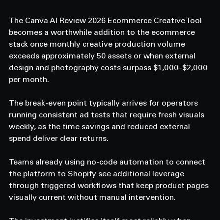
The Canva AI Review 2026 Ecommerce Creative Tool 
becomes a worthwhile addition to the ecommerce 
stack once monthly creative production volume 
exceeds approximately 50 assets or when external 
design and photography costs surpass $1,000–$2,000 
per month. 
The break-even point typically arrives for operators 
running consistent ad tests that require fresh visuals 
weekly, as the time savings and reduced external 
spend deliver clear returns. 
Teams already using no-code automation to connect 
the platform to Shopify see additional leverage 
through triggered workflows that keep product pages 
visually current without manual intervention. 