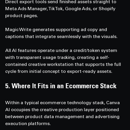
Direct export tools send finished assets straight to 
Meta Ads Manager, TikTok, Google Ads, or Shopify 
product pages. 
Magic Write generates supporting ad copy and 
captions that integrate seamlessly with the visuals. 
All AI features operate under a credit/token system 
with transparent usage tracking, creating a self-
contained creative workstation that supports the full 
cycle from initial concept to export-ready assets.
5. Where It Fits in an Ecommerce Stack  
Within a typical ecommerce technology stack, Canva 
AI occupies the creative production layer positioned 
between product data management and advertising 
execution platforms. 