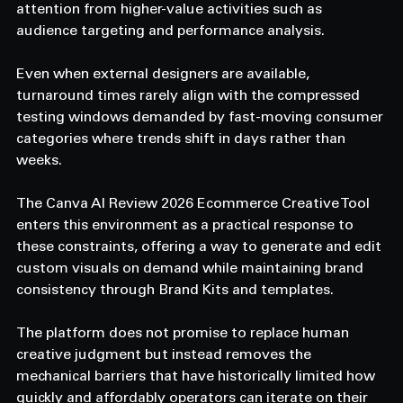
attention from higher-value activities such as 
audience targeting and performance analysis. 
Even when external designers are available, 
turnaround times rarely align with the compressed 
testing windows demanded by fast-moving consumer 
categories where trends shift in days rather than 
weeks. 
The Canva AI Review 2026 Ecommerce Creative Tool 
enters this environment as a practical response to 
these constraints, offering a way to generate and edit 
custom visuals on demand while maintaining brand 
consistency through Brand Kits and templates. 
The platform does not promise to replace human 
creative judgment but instead removes the 
mechanical barriers that have historically limited how 
quickly and affordably operators can iterate on their 