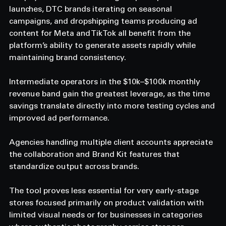
launches, DTC brands iterating on seasonal 
campaigns, and dropshipping teams producing ad 
content for Meta and TikTok all benefit from the 
platform’s ability to generate assets rapidly while 
maintaining brand consistency. 
Intermediate operators in the $10k–$100k monthly 
revenue band gain the greatest leverage, as the time 
savings translate directly into more testing cycles and 
improved ad performance. 
Agencies handling multiple client accounts appreciate 
the collaboration and Brand Kit features that 
standardize output across brands. 
The tool proves less essential for very early-stage 
stores focused primarily on product validation with 
limited visual needs or for businesses in categories 