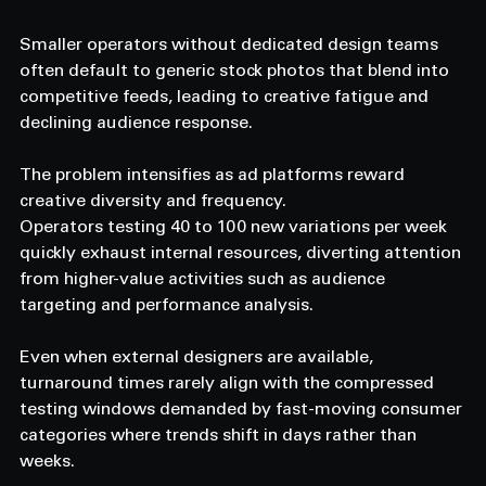
Smaller operators without dedicated design teams 
often default to generic stock photos that blend into 
competitive feeds, leading to creative fatigue and 
declining audience response.
The problem intensifies as ad platforms reward 
creative diversity and frequency.
Operators testing 40 to 100 new variations per week 
quickly exhaust internal resources, diverting attention 
from higher-value activities such as audience 
targeting and performance analysis.
Even when external designers are available, 
turnaround times rarely align with the compressed 
testing windows demanded by fast-moving consumer 
categories where trends shift in days rather than 
weeks.