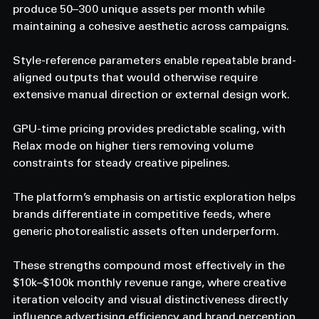
produce 50–300 unique assets per month while 
maintaining a cohesive aesthetic across campaigns.
Style-reference parameters enable repeatable brand-
aligned outputs that would otherwise require 
extensive manual direction or external design work.
GPU-time pricing provides predictable scaling, with 
Relax mode on higher tiers removing volume 
constraints for steady creative pipelines.
The platform’s emphasis on artistic exploration helps 
brands differentiate in competitive feeds, where 
generic photorealistic assets often underperform.
These strengths compound most effectively in the 
$10k–$100k monthly revenue range, where creative 
iteration velocity and visual distinctiveness directly 
influence advertising efficiency and brand perception.