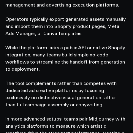
management and advertising execution platforms.
Operators typically export generated assets manually 
and import them into Shopify product pages, Meta 
Ads Manager, or Canva templates.
While the platform lacks a public API or native Shopify 
integration, many teams build simple no-code 
workflows to streamline the handoff from generation 
to deployment.
The tool complements rather than competes with 
dedicated ad creative platforms by focusing 
exclusively on distinctive visual generation rather 
than full campaign assembly or copywriting.
In more advanced setups, teams pair Midjourney with 
analytics platforms to measure which artistic 