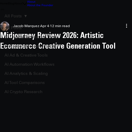
About
Home
Blog
About
About the Founder
All Posts
Jacob Marquez
Apr 4
12 min read
All Posts
Midjourney Review 2026: Artistic
AI Crypto Commerce Tools
Ecommerce Creative Generation Tool
AI Product Research Tools
AI Ad & Creative Tools
AI Automation Workflows
AI Analytics & Scaling
AI Tool Comparisons
AI Crypto Research