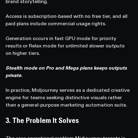
brand storytelling.
Access is subscription-based with no free tier, and all 
paid plans include commercial usage rights.
Generation occurs in fast GPU mode for priority 
results or Relax mode for unlimited slower outputs 
on higher tiers.
Stealth mode on Pro and Mega plans keeps outputs 
private.
In practice, Midjourney serves as a dedicated creative 
engine for teams seeking distinctive visuals rather 
than a general-purpose marketing automation suite.
3. The Problem It Solves 