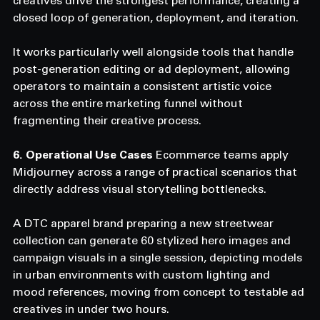
creatives drive the strongest performance, creating a 
closed loop of generation, deployment, and iteration.
It works particularly well alongside tools that handle 
post-generation editing or ad deployment, allowing 
operators to maintain a consistent artistic voice 
across the entire marketing funnel without 
fragmenting their creative process.
6. Operational Use Cases
 Ecommerce teams apply 
Midjourney across a range of practical scenarios that 
directly address visual storytelling bottlenecks.
A DTC apparel brand preparing a new streetwear 
collection can generate 60 stylized hero images and 
campaign visuals in a single session, depicting models 
in urban environments with custom lighting and 
mood references, moving from concept to testable ad 
creatives in under two hours.