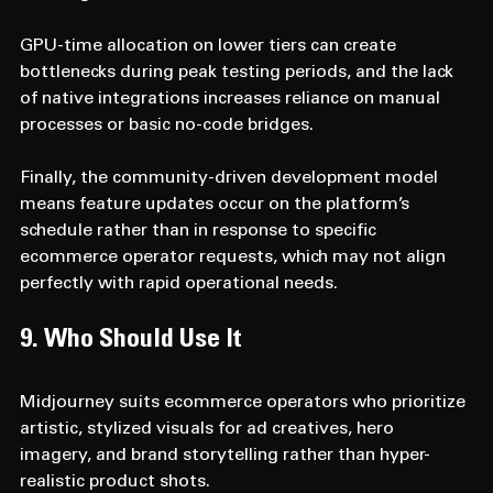
GPU-time allocation on lower tiers can create 
bottlenecks during peak testing periods, and the lack 
of native integrations increases reliance on manual 
processes or basic no-code bridges.
Finally, the community-driven development model 
means feature updates occur on the platform’s 
schedule rather than in response to specific 
ecommerce operator requests, which may not align 
perfectly with rapid operational needs.
9. Who Should Use It 
Midjourney suits ecommerce operators who prioritize 
artistic, stylized visuals for ad creatives, hero 
imagery, and brand storytelling rather than hyper-
realistic product shots.