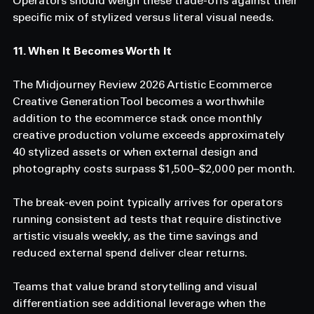
Operators should weigh these trade-offs against their 
specific mix of stylized versus literal visual needs.
11. When It Becomes Worth It
The Midjourney Review 2026 Artistic Ecommerce 
Creative Generation Tool becomes a worthwhile 
addition to the ecommerce stack once monthly 
creative production volume exceeds approximately 
40 stylized assets or when external design and 
photography costs surpass $1,500–$2,000 per month.
The break-even point typically arrives for operators 
running consistent ad tests that require distinctive 
artistic visuals weekly, as the time savings and 
reduced external spend deliver clear returns.
Teams that value brand storytelling and visual 
differentiation see additional leverage when the 