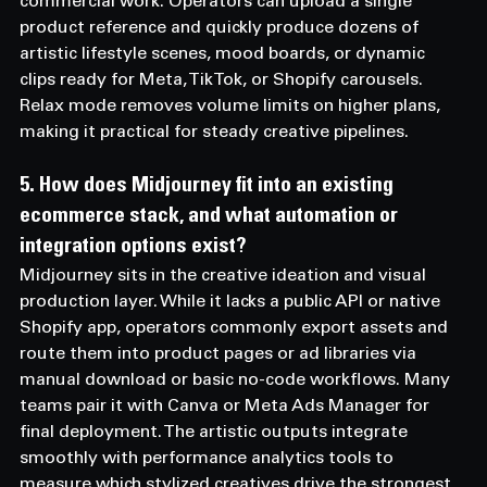
commercial work. Operators can upload a single 
product reference and quickly produce dozens of 
artistic lifestyle scenes, mood boards, or dynamic 
clips ready for Meta, TikTok, or Shopify carousels. 
Relax mode removes volume limits on higher plans, 
making it practical for steady creative pipelines.
5. How does Midjourney fit into an existing 
ecommerce stack, and what automation or 
integration options exist? 
Midjourney sits in the creative ideation and visual 
production layer. While it lacks a public API or native 
Shopify app, operators commonly export assets and 
route them into product pages or ad libraries via 
manual download or basic no-code workflows. Many 
teams pair it with Canva or Meta Ads Manager for 
final deployment. The artistic outputs integrate 
smoothly with performance analytics tools to 
measure which stylized creatives drive the strongest 