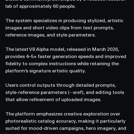
lab of approximately 60 people.
The system specializes in producing stylized, artistic 
images and short video clips from text prompts, 
reference images, and style parameters.
The latest V8 Alpha model, released in March 2026, 
provides 4–5× faster generation speeds and improved 
fidelity to complex instructions while retaining the 
platform’s signature artistic quality.
Users control outputs through detailed prompts, 
style-reference parameters (--sref), and editing tools 
that allow refinement of uploaded images.
The platform emphasizes creative exploration over 
photorealistic catalog accuracy, making it particularly 
suited for mood-driven campaigns, hero imagery, and 