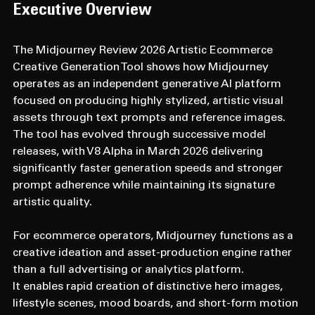
Executive Overview 
The Midjourney Review 2026 Artistic Ecommerce 
Creative Generation Tool shows how Midjourney 
operates as an independent generative AI platform 
focused on producing highly stylized, artistic visual 
assets through text prompts and reference images.
The tool has evolved through successive model 
releases, with V8 Alpha in March 2026 delivering 
significantly faster generation speeds and stronger 
prompt adherence while maintaining its signature 
artistic quality.
For ecommerce operators, Midjourney functions as a 
creative ideation and asset-production engine rather 
than a full advertising or analytics platform.
It enables rapid creation of distinctive hero images, 
lifestyle scenes, mood boards, and short-form motion 