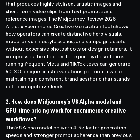
that produces highly stylized, artistic images and 
short-form video clips from text prompts and 
reference images. The Midjourney Review 2026 
Artistic Ecommerce Creative Generation Tool shows 
how operators can create distinctive hero visuals, 
mood-driven lifestyle scenes, and campaign assets 
without expensive photoshoots or design retainers. It 
compresses the ideation-to-export cycle so teams 
running frequent Meta and TikTok tests can generate 
50–300 unique artistic variations per month while 
maintaining a consistent brand aesthetic that stands 
out in competitive feeds.
2. How does Midjourney’s V8 Alpha model and 
GPU-time pricing work for ecommerce creative 
workflows? 
The V8 Alpha model delivers 4–5× faster generation 
speeds and stronger prompt adherence than previous 