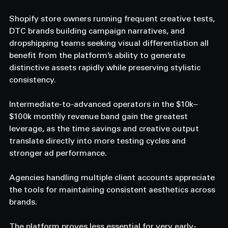
Shopify store owners running frequent creative tests, 
DTC brands building campaign narratives, and 
dropshipping teams seeking visual differentiation all 
benefit from the platform’s ability to generate 
distinctive assets rapidly while preserving stylistic 
consistency.
Intermediate-to-advanced operators in the $10k–
$100k monthly revenue band gain the greatest 
leverage, as the time savings and creative output 
translate directly into more testing cycles and 
stronger ad performance.
Agencies handling multiple client accounts appreciate 
the tools for maintaining consistent aesthetics across 
brands.
The platform proves less essential for very early-