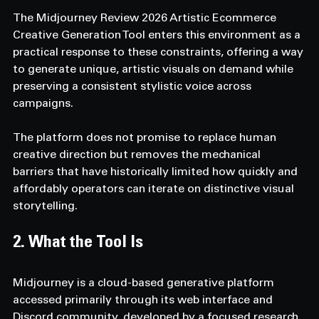
The Midjourney Review 2026 Artistic Ecommerce 
Creative Generation Tool enters this environment as a 
practical response to these constraints, offering a way 
to generate unique, artistic visuals on demand while 
preserving a consistent stylistic voice across 
campaigns.
The platform does not promise to replace human 
creative direction but removes the mechanical 
barriers that have historically limited how quickly and 
affordably operators can iterate on distinctive visual 
storytelling.
2. What the Tool Is
Midjourney is a cloud-based generative platform 
accessed primarily through its web interface and 
Discord community, developed by a focused research 