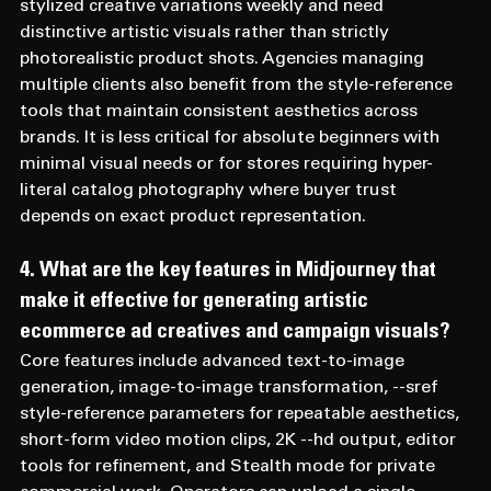
stylized creative variations weekly and need 
distinctive artistic visuals rather than strictly 
photorealistic product shots. Agencies managing 
multiple clients also benefit from the style-reference 
tools that maintain consistent aesthetics across 
brands. It is less critical for absolute beginners with 
minimal visual needs or for stores requiring hyper-
literal catalog photography where buyer trust 
depends on exact product representation.
4. What are the key features in Midjourney that 
make it effective for generating artistic 
ecommerce ad creatives and campaign visuals? 
Core features include advanced text-to-image 
generation, image-to-image transformation, --sref 
style-reference parameters for repeatable aesthetics, 
short-form video motion clips, 2K --hd output, editor 
tools for refinement, and Stealth mode for private 