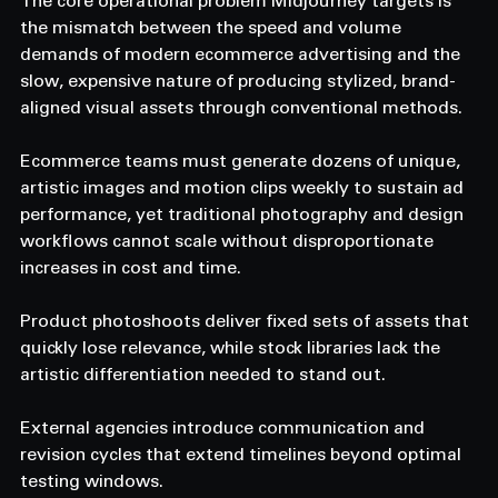
The core operational problem Midjourney targets is 
the mismatch between the speed and volume 
demands of modern ecommerce advertising and the 
slow, expensive nature of producing stylized, brand-
aligned visual assets through conventional methods.
Ecommerce teams must generate dozens of unique, 
artistic images and motion clips weekly to sustain ad 
performance, yet traditional photography and design 
workflows cannot scale without disproportionate 
increases in cost and time.
Product photoshoots deliver fixed sets of assets that 
quickly lose relevance, while stock libraries lack the 
artistic differentiation needed to stand out.
External agencies introduce communication and 
revision cycles that extend timelines beyond optimal 
testing windows.