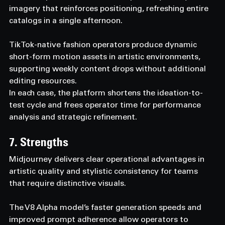
imagery that reinforces positioning, refreshing entire 
catalogs in a single afternoon.
TikTok-native fashion operators produce dynamic 
short-form motion assets in artistic environments, 
supporting weekly content drops without additional 
editing resources.
In each case, the platform shortens the ideation-to-
test cycle and frees operator time for performance 
analysis and strategic refinement.
7. Strengths
Midjourney delivers clear operational advantages in 
artistic quality and stylistic consistency for teams 
that require distinctive visuals.
The V8 Alpha model’s faster generation speeds and 
improved prompt adherence allow operators to 