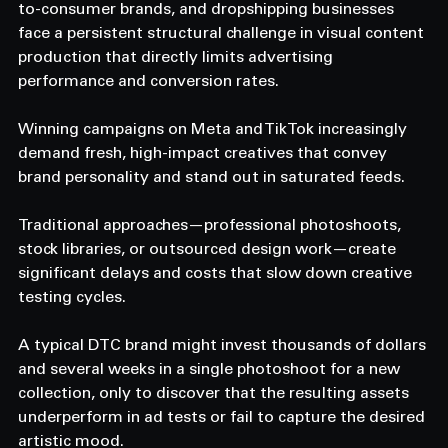
to-consumer brands, and dropshipping businesses 
face a persistent structural challenge in visual content 
production that directly limits advertising 
performance and conversion rates.
Winning campaigns on Meta and TikTok increasingly 
demand fresh, high-impact creatives that convey 
brand personality and stand out in saturated feeds.
Traditional approaches—professional photoshoots, 
stock libraries, or outsourced design work—create 
significant delays and costs that slow down creative 
testing cycles.
A typical DTC brand might invest thousands of dollars 
and several weeks in a single photoshoot for a new 
collection, only to discover that the resulting assets 
underperform in ad tests or fail to capture the desired 
artistic mood.