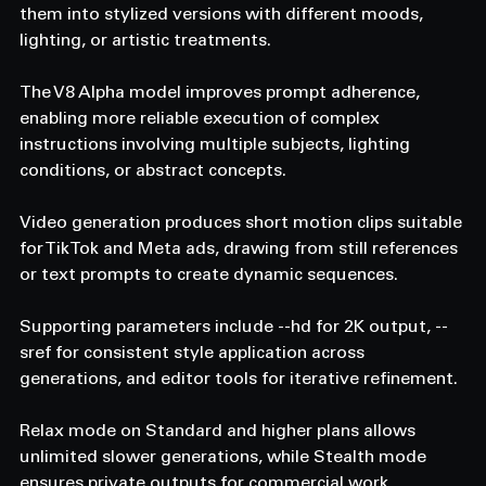
them into stylized versions with different moods, 
lighting, or artistic treatments.
The V8 Alpha model improves prompt adherence, 
enabling more reliable execution of complex 
instructions involving multiple subjects, lighting 
conditions, or abstract concepts.
Video generation produces short motion clips suitable 
for TikTok and Meta ads, drawing from still references 
or text prompts to create dynamic sequences.
Supporting parameters include --hd for 2K output, --
sref for consistent style application across 
generations, and editor tools for iterative refinement.
Relax mode on Standard and higher plans allows 
unlimited slower generations, while Stealth mode 
ensures private outputs for commercial work.