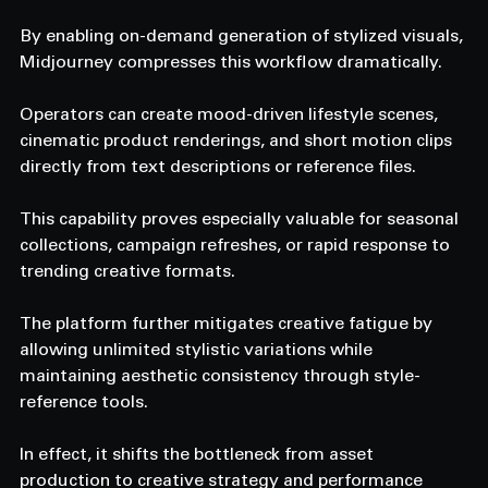
By enabling on-demand generation of stylized visuals, 
Midjourney compresses this workflow dramatically.
Operators can create mood-driven lifestyle scenes, 
cinematic product renderings, and short motion clips 
directly from text descriptions or reference files.
This capability proves especially valuable for seasonal 
collections, campaign refreshes, or rapid response to 
trending creative formats.
The platform further mitigates creative fatigue by 
allowing unlimited stylistic variations while 
maintaining aesthetic consistency through style-
reference tools.
In effect, it shifts the bottleneck from asset 
production to creative strategy and performance 