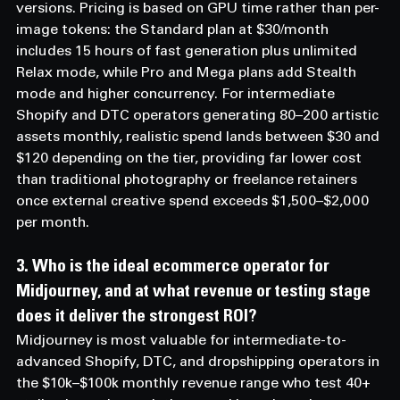
versions. Pricing is based on GPU time rather than per-
image tokens: the Standard plan at $30/month 
includes 15 hours of fast generation plus unlimited 
Relax mode, while Pro and Mega plans add Stealth 
mode and higher concurrency. For intermediate 
Shopify and DTC operators generating 80–200 artistic 
assets monthly, realistic spend lands between $30 and 
$120 depending on the tier, providing far lower cost 
than traditional photography or freelance retainers 
once external creative spend exceeds $1,500–$2,000 
per month.
3. Who is the ideal ecommerce operator for 
Midjourney, and at what revenue or testing stage 
does it deliver the strongest ROI? 
Midjourney is most valuable for intermediate-to-
advanced Shopify, DTC, and dropshipping operators in 
the $10k–$100k monthly revenue range who test 40+ 