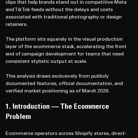
clips that help brands stand out in competitive Meta 
and TikTok feeds without the delays and costs 
associated with traditional photography or design 
retainers.
The platform sits squarely in the visual production 
layer of the ecommerce stack, accelerating the front 
end of campaign development for teams that need 
consistent stylistic output at scale.
This analysis draws exclusively from publicly 
documented features, official documentation, and 
verified market positioning as of March 2026.
1. Introduction — The Ecommerce 
Problem
Ecommerce operators across Shopify stores, direct-