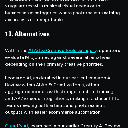
stage stores with minimal visual needs or for 
businesses in categories where photorealistic catalog 
accuracy is non-negotiable.
10. Alternatives
Within the 
AI Ad & Creative Tools category,
 operators 
evaluate Midjourney against several alternatives 
depending on their primary creative priorities.
Leonardo AI, as detailed in our earlier Leonardo AI 
Review within AI Ad & Creative Tools, offers 
aggregated models with stronger custom training 
and API/no-code integrations, making it a closer fit for 
teams needing both artistic and photorealistic 
outputs with easier ecommerce automation.
Creatify AI,
 examined in our earlier Creatify AI Review 