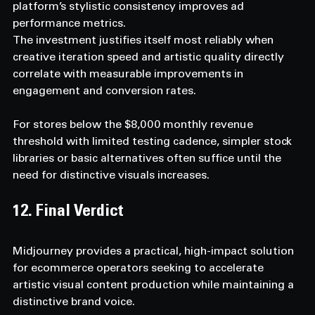
platform’s stylistic consistency improves ad 
performance metrics.
The investment justifies itself most reliably when 
creative iteration speed and artistic quality directly 
correlate with measurable improvements in 
engagement and conversion rates.
For stores below the $8,000 monthly revenue 
threshold with limited testing cadence, simpler stock 
libraries or basic alternatives often suffice until the 
need for distinctive visuals increases.
12. Final Verdict
Midjourney provides a practical, high-impact solution 
for ecommerce operators seeking to accelerate 
artistic visual content production while maintaining a 
distinctive brand voice.