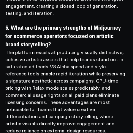
engagement, creating a closed loop of generation, 
testing, and iteration.
6. What are the primary strengths of Midjourney 
for ecommerce operators focused on artistic 
brand storytelling? 
The platform excels at producing visually distinctive, 
cohesive artistic assets that help brands stand out in 
saturated ad feeds. V8 Alpha speed and style-
reference tools enable rapid iteration while preserving 
a signature aesthetic across campaigns. GPU-time 
pricing with Relax mode scales predictably, and 
commercial usage rights on all paid plans eliminate 
licensing concerns. These advantages are most 
noticeable for teams that value creative 
differentiation and campaign storytelling, where 
artistic visuals directly improve engagement and 
reduce reliance on external design resources.