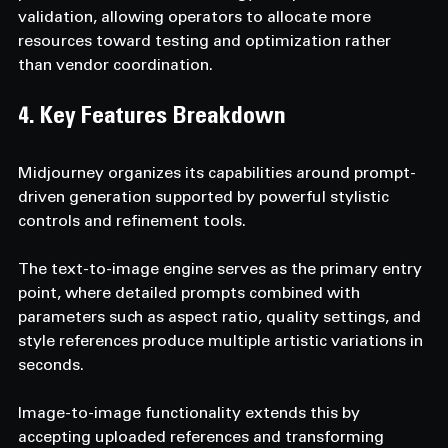
validation, allowing operators to allocate more 
resources toward testing and optimization rather 
than vendor coordination.
4. Key Features Breakdown
Midjourney organizes its capabilities around prompt-
driven generation supported by powerful stylistic 
controls and refinement tools.
The text-to-image engine serves as the primary entry 
point, where detailed prompts combined with 
parameters such as aspect ratio, quality settings, and 
style references produce multiple artistic variations in 
seconds.
Image-to-image functionality extends this by 
accepting uploaded references and transforming 