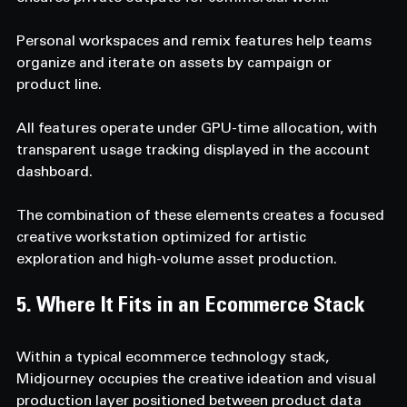
Personal workspaces and remix features help teams 
organize and iterate on assets by campaign or 
product line.
All features operate under GPU-time allocation, with 
transparent usage tracking displayed in the account 
dashboard.
The combination of these elements creates a focused 
creative workstation optimized for artistic 
exploration and high-volume asset production.
5. Where It Fits in an Ecommerce Stack 
Within a typical ecommerce technology stack, 
Midjourney occupies the creative ideation and visual 
production layer positioned between product data 