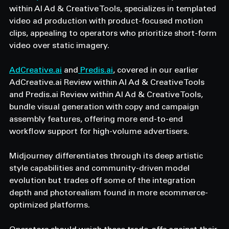
within AI Ad & Creative Tools, specializes in templated 
video ad production with product-focused motion 
clips, appealing to operators who prioritize short-form 
video over static imagery.
AdCreative.ai
 and
 Predis.ai
, covered in our earlier 
AdCreative.ai Review within AI Ad & Creative Tools 
and Predis.ai Review within AI Ad & Creative Tools, 
bundle visual generation with copy and campaign 
assembly features, offering more end-to-end 
workflow support for high-volume advertisers.
Midjourney differentiates through its deep artistic 
style capabilities and community-driven model 
evolution but trades off some of the integration 
depth and photorealism found in more ecommerce-
optimized platforms.