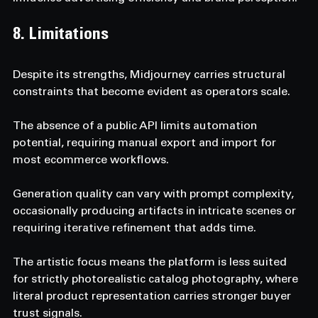
8. Limitations
Despite its strengths, Midjourney carries structural 
constraints that become evident as operators scale.
The absence of a public API limits automation 
potential, requiring manual export and import for 
most ecommerce workflows.
Generation quality can vary with prompt complexity, 
occasionally producing artifacts in intricate scenes or 
requiring iterative refinement that adds time.
The artistic focus means the platform is less suited 
for strictly photorealistic catalog photography, where 
literal product representation carries stronger buyer 
trust signals.