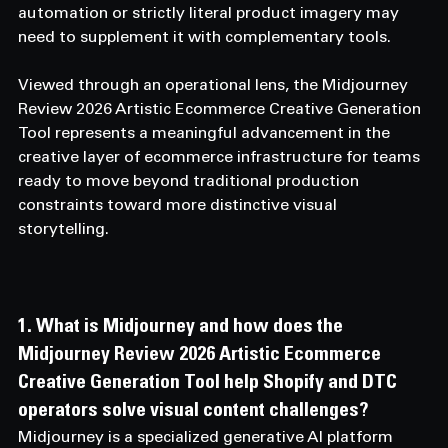
automation or strictly literal product imagery may 
need to supplement it with complementary tools.
Viewed through an operational lens, the Midjourney 
Review 2026 Artistic Ecommerce Creative Generation 
Tool represents a meaningful advancement in the 
creative layer of ecommerce infrastructure for teams 
ready to move beyond traditional production 
constraints toward more distinctive visual 
storytelling.
1. What is Midjourney and how does the 
Midjourney Review 2026 Artistic Ecommerce 
Creative Generation Tool help Shopify and DTC 
operators solve visual content challenges? 
Midjourney is a specialized generative AI platform 