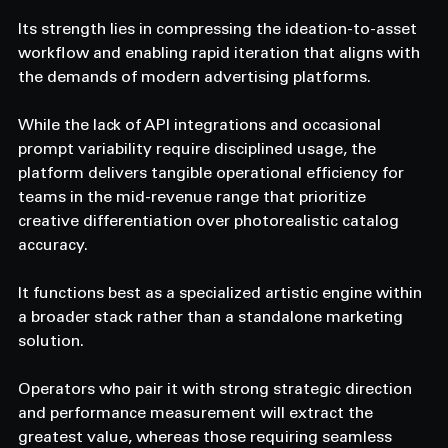
Its strength lies in compressing the ideation-to-asset 
workflow and enabling rapid iteration that aligns with 
the demands of modern advertising platforms.
While the lack of API integrations and occasional 
prompt variability require disciplined usage, the 
platform delivers tangible operational efficiency for 
teams in the mid-revenue range that prioritize 
creative differentiation over photorealistic catalog 
accuracy.
It functions best as a specialized artistic engine within 
a broader stack rather than a standalone marketing 
solution.
Operators who pair it with strong strategic direction 
and performance measurement will extract the 
greatest value, whereas those requiring seamless 