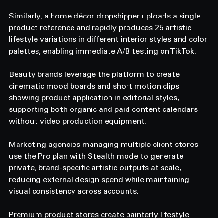
Similarly, a home décor dropshipper uploads a single 
product reference and rapidly produces 25 artistic 
lifestyle variations in different interior styles and color 
palettes, enabling immediate A/B testing on TikTok.
Beauty brands leverage the platform to create 
cinematic mood boards and short motion clips 
showing product application in editorial styles, 
supporting both organic and paid content calendars 
without video production equipment.
Marketing agencies managing multiple client stores 
use the Pro plan with Stealth mode to generate 
private, brand-specific artistic outputs at scale, 
reducing external design spend while maintaining 
visual consistency across accounts.
Premium product stores create painterly lifestyle 