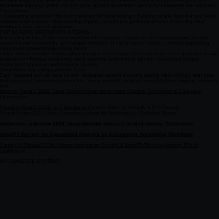
accelerate learning cycles, not introduce layered automation before fundamentals are validated. ​
Priority focus:
• Generating structured first-draft creatives for rapid testing • Running simple headline and hook
variation experiments • Repurposing organic content into paid test assets • Extracting clear
feedback from core ad platforms
FOR SCALING OPERATORS & TEAMS
For scaling teams, AI becomes workflow infrastructure. It supports structured creative iteration,
cross-channel adaptation, and fatigue detection at higher spend levels — without expanding
headcount proportionally. ​ ​ Priority focus:
• High-volume creative testing with controlled variant logic • Cross-platform asset deployment and
localization • Fatigue monitoring using real-time performance signals • Structured budget
reallocation based on performance clusters
Deep Dives into Individual AI Ad Tools
Each featured tool will have its own dedicated section including testing methodology, strengths,
limitations, and implementation notes. These in-depth analyses are part of our ongoing research
hub.
Madgicx Review 2026: Deep Operator Analysis for Meta Creative Generation & Campaign
Optimization
Predis.ai Review 2026: End the Social C
ontent Grind for Shopify & DTC Brands
Pencil Review 2026 Deep Operator Analysis for Performance Marketing Teams
AdCreative.ai Review 2026: Deep Operator Analysis for High-Volume Ad Creators
AdsGPT Review: An Operational Analysis for Ecommerce Advertising Workflows
Creatify AI Review 2026: Honest Analysis for Shopify & Meta/TikTok Ads (Velocity, ROI &
Limitations)
AI COMMERCE SYSTEMS