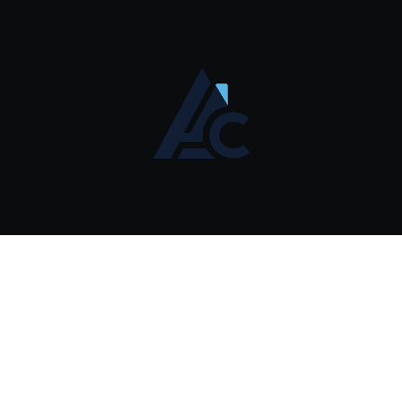
Affiliate Disclosure
© 2026 AI Commerce Systems. Systems Operations.
contact@aisystemscommerce.com