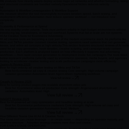
We evaluate how cleanly assets deploy across major ad networks and whether formatting, sizing,
and structural constraints are handled natively. ​ Operational friction reduces velocity.
04
Automation & Workflow Leverageation & Workflow Support
We measure whether the tool meaningfully increases iteration speed, batch testing, and
deployment efficiency. ​ Automation must reduce operator workload — not introduce new
complexity.
05
Scalability & Performance at Spend
We test stability under volume. Tools must perform reliably in high-budget environments without
introducing lag, breakdowns, or manual overhead. ​ Systems that fail at scale are not systems.
AI Ad Creative Tools for Ecommerce Advertising
AI ad creative tools are becoming a core part of the modern ecommerce stack. As platforms like
Meta and TikTok prioritize constant creative testing, operators need systems that can generate,
iterate, and refine ad concepts at high velocity. ​ This section features structured reviews of AI tools
used for ad copy generation, hook ideation, creative scripting, and campaign-ready content
production. Each platform is analyzed based on how effectively it supports real advertising
workflows — from rapid concept generation to deployment inside live campaigns. ​ The tools listed
below represent platforms currently used by ecommerce operators, media buyers, and agencies
looking to accelerate creative testing and scale performance campaigns more efficiently.
Jasper AI Review 2026
Best for high-velocity ad creative testing on Meta and TikTok
Best for:Ecommerce ad copy & creative testing Core strength: High-volume campaign
variation generation Automation level: Agent-driven marketing workflows
View full review →
Creatify AI Review 2026
Best for turning product pages into scalable short-form video ads
Best for: Ecommerce video ad production Core strength: AI-generated short-form ad
variations Automation level: High
View full review →
AdsGPT Review 2026
Best for AI-powered ad copy optimization and headline testing at scale
Best for: Ecommerce performance marketers Core strength: High-volume ad copy and
headline variation generation Automation level: Medium
View full review →
How Different Teams Use AI Ad & Creative Tools
The same tool can create leverage — or create noise — depending on operator maturity and
workflow structure. Adoption strategy matters more than tool choice.
FOR EARLY-STAGE OPERATORS
At early stages, the goal is clarity — not complexity. AI should reduce production friction and