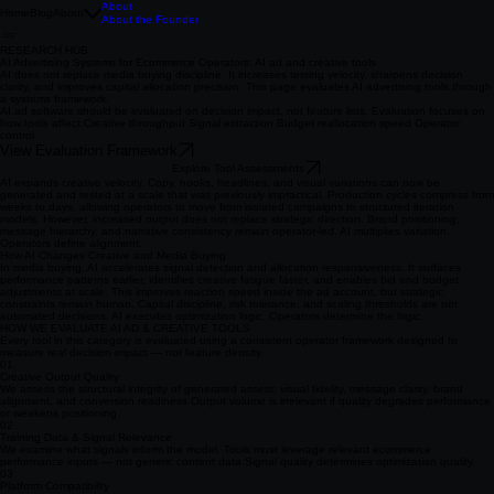
About
Home
Blog
About
About the Founder
RESEARCH HUB
AI Advertising Systems for Ecommerce Operators: AI ad and creative tools
AI does not replace media buying discipline. It increases testing velocity, sharpens decision
clarity, and improves capital allocation precision. This page evaluates AI advertising tools through
a systems framework.
AI ad software should be evaluated on decision impact, not feature lists. Evaluation focuses on
how tools affect: ​ Creative throughput Signal extraction Budget reallocation speed Operator
control
View Evaluation Framework
Explore Tool Assessments
AI expands creative velocity. Copy, hooks, headlines, and visual variations can now be
generated and tested at a scale that was previously impractical. Production cycles compress from
weeks to days, allowing operators to move from isolated campaigns to structured iteration
models. However, increased output does not replace strategic direction. Brand positioning,
message hierarchy, and narrative consistency remain operator-led. AI multiplies variation.
Operators define alignment.
How AI Changes Creative and Media Buying
In media buying, AI accelerates signal detection and allocation responsiveness. It surfaces
performance patterns earlier, identifies creative fatigue faster, and enables bid and budget
adjustments at scale. This improves reaction speed inside the ad account, but strategic
constraints remain human. Capital discipline, risk tolerance, and scaling thresholds are not
automated decisions. AI executes optimization logic. Operators determine the logic.
HOW WE EVALUATE AI AD & CREATIVE TOOLS
Every tool in this category is evaluated using a consistent operator framework designed to
measure real decision impact — not feature density.
01
Creative Output Quality
We assess the structural integrity of generated assets: visual fidelity, message clarity, brand
alignment, and conversion readiness. ​ Output volume is irrelevant if quality degrades performance
or weakens positioning.
02
Training Data & Signal Relevance
We examine what signals inform the model. Tools must leverage relevant ecommerce
performance inputs — not generic content data. ​ Signal quality determines optimization quality.
03
Platform Compatibility