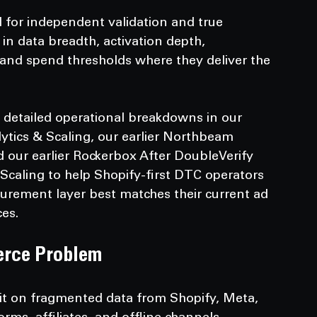
 for independent validation and true 
 in data breadth, activation depth, 
and spend thresholds where they deliver the 
 detailed operational breakdowns in our 
lytics & Scaling, our earlier Northbeam 
d our earlier Rockerbox After DoubleVerify 
 Scaling to help Shopify-first DTC operators 
rement layer best matches their current ad 
es.
erce Problem
it on fragmented data from Shopify, Meta, 