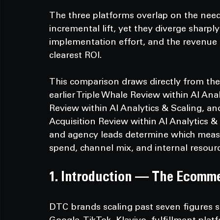
The three platforms overlap on the need
incremental lift, yet they diverge sharply
implementation effort, and the revenue 
clearest ROI.
This comparison draws directly from the
earlier Triple Whale Review within AI Ana
Review within AI Analytics & Scaling, an
Acquisition Review within AI Analytics &
and agency leads determine which measu
spend, channel mix, and internal resourc
1. Introduction — The Ecomm
DTC brands scaling past seven figures s