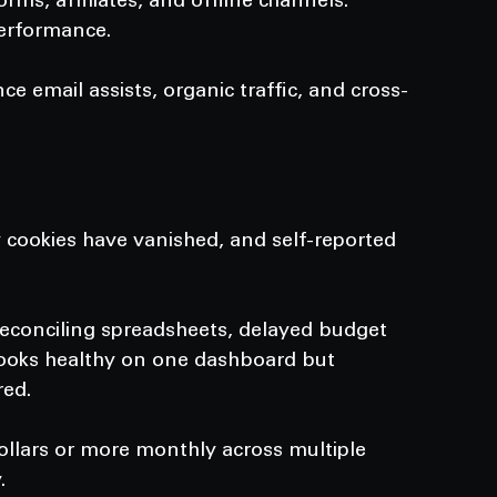
orms, affiliates, and offline channels.
performance.
 email assists, organic traffic, and cross-
y cookies have vanished, and self-reported 
reconciling spreadsheets, delayed budget 
looks healthy on one dashboard but 
red.
llars or more monthly across multiple 
.