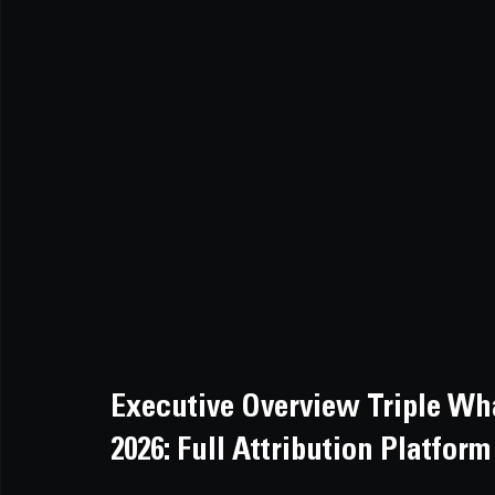
Executive Overview Triple Wh
2026: Full Attribution Platfo