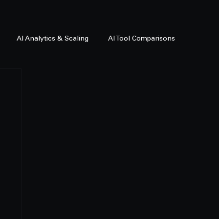
AI Analytics & Scaling
AI Tool Comparisons