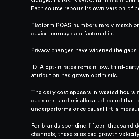
Google, TikTok, Klaviyo, fulfillment platf
Each source reports its own version of 
Platform ROAS numbers rarely match once
device journeys are factored in.
Privacy changes have widened the gaps.
IDFA opt-in rates remain low, third-part
attribution has grown optimistic.
The daily cost appears in wasted hours 
decisions, and misallocated spend that 
underperforms once causal lift is measu
For brands spending fifteen thousand do
channels, these silos cap growth velocity