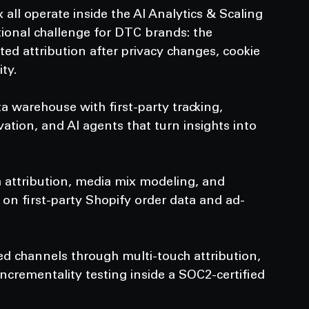
ll operate inside the AI Analytics & Scaling 
ional challenge for DTC brands: the 
rted attribution after privacy changes, cookie 
ty.
 warehouse with first-party tracking, 
tion, and AI agents that turn insights into 
 attribution, media mix modeling, and 
on first-party Shopify order data and ad-
 channels through multi-touch attribution, 
rementality testing inside a SOC2-certified 