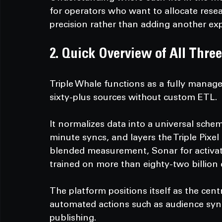
for operators who want to allocate res
precision rather than adding another exp
2. Quick Overview of All Three
Triple Whale functions as a fully manag
sixty-plus sources without custom ETL.
It normalizes data into a universal schem
minute syncs, and layers the Triple Pixel
blended measurement, Sonar for activat
trained on more than eighty-two billion
The platform positions itself as the cent
automated actions such as audience sync
publishing.