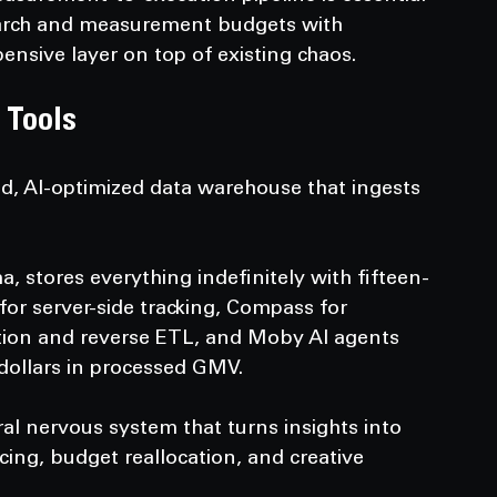
earch and measurement budgets with 
ensive layer on top of existing chaos.
 Tools
ed, AI-optimized data warehouse that ingests 
a, stores everything indefinitely with fifteen-
 for server-side tracking, Compass for 
ion and reverse ETL, and Moby AI agents 
 dollars in processed GMV.
ral nervous system that turns insights into 
ing, budget reallocation, and creative 