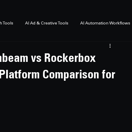
h Tools
AI Ad & Creative Tools
AI Automation Workflows
thbeam vs Rockerbox
n Platform Comparison for