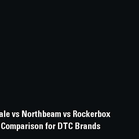
ale vs Northbeam vs Rockerbox 
rm Comparison for DTC Brands