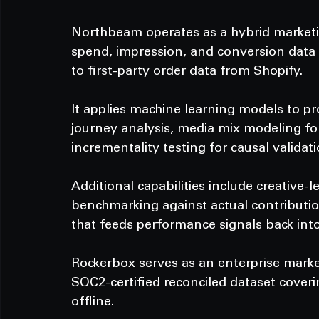
Northbeam operates as a hybrid market
spend, impression, and conversion data f
to first-party order data from Shopify.
It applies machine learning models to pr
journey analysis, media mix modeling fo
incrementality testing for causal validati
Additional capabilities include creative-l
benchmarking against actual contributio
that feeds performance signals back int
Rockerbox serves as an enterprise mark
SOC2-certified reconciled dataset cover
offline.