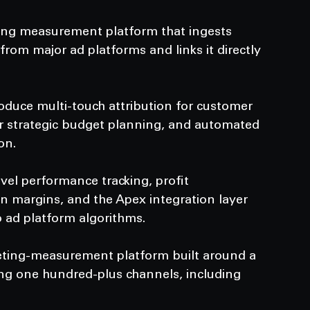
ing measurement platform that ingests 
rom major ad platforms and links it directly 
oduce multi-touch attribution for customer 
r strategic budget planning, and automated 
on.
evel performance tracking, profit 
n margins, and the Apex integration layer 
o ad platform algorithms.
eting-measurement platform built around a 
ing one hundred-plus channels, including 