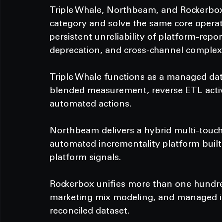
Triple Whale, Northbeam, and Rockerbox a
category and solve the same core operat
persistent unreliability of platform-repo
deprecation, and cross-channel complexi
Triple Whale functions as a managed data
blended measurement, reverse ETL activa
automated actions.
Northbeam delivers a hybrid multi-touch
automated incrementality platform built 
platform signals.
Rockerbox unifies more than one hundred
marketing mix modeling, and managed inc
reconciled dataset.