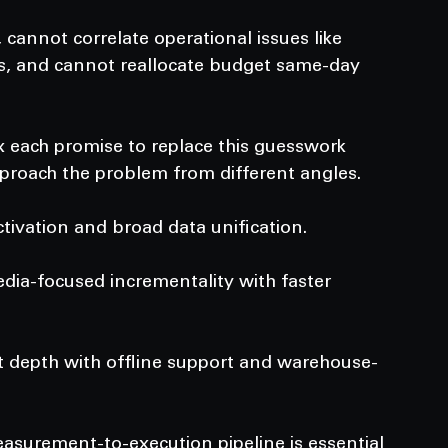
cannot correlate operational issues like 
s, and cannot reallocate budget same-day 
 each promise to replace this guesswork 
approach the problem from different angles.
ivation and broad data unification.
edia-focused incrementality with faster 
t depth with offline support and warehouse-
asurement-to-execution pipeline is essential 