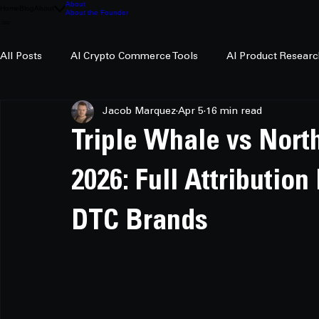
About
Home
Blog
About
About the Founder
All Posts
AI Crypto Commerce Tools
AI Product Researc
Jacob Marquez
Apr 5
16 min read
AI Crypto Research
Triple Whale vs Nor
2026: Full Attributio
DTC Brands