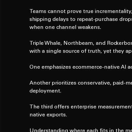
Teams cannot prove true incrementality, 
shipping delays to repeat-purchase drop
when one channel weakens.
Triple Whale, Northbeam, and Rockerbox
with a single source of truth, yet they 
One emphasizes ecommerce-native AI act
Another prioritizes conservative, paid-m
deployment.
The third offers enterprise measuremen
native exports.
Understanding where each fits in the me