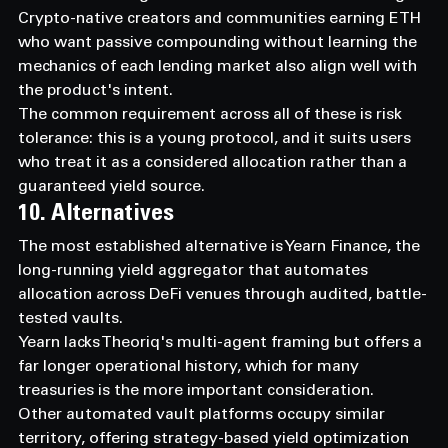
Crypto-native creators and communities earning ETH 
who want passive compounding without learning the 
mechanics of each lending market also align well with 
the product's intent.
The common requirement across all of these is risk 
tolerance: this is a young protocol, and it suits users 
who treat it as a considered allocation rather than a 
guaranteed yield source.
10. Alternatives
The most established alternative is Yearn Finance, the 
long-running yield aggregator that automates 
allocation across DeFi venues through audited, battle-
tested vaults.
Yearn lacks Theoriq's multi-agent framing but offers a 
far longer operational history, which for many 
treasuries is the more important consideration.
Other automated vault platforms occupy similar 
territory, offering strategy-based yield optimization 