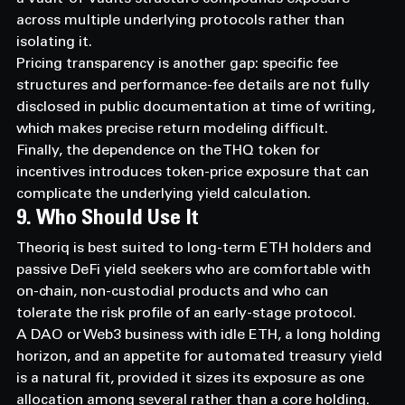
across multiple underlying protocols rather than 
isolating it.
Pricing transparency is another gap: specific fee 
structures and performance-fee details are not fully 
disclosed in public documentation at time of writing, 
which makes precise return modeling difficult.
Finally, the dependence on the THQ token for 
incentives introduces token-price exposure that can 
complicate the underlying yield calculation.
9. Who Should Use It
Theoriq is best suited to long-term ETH holders and 
passive DeFi yield seekers who are comfortable with 
on-chain, non-custodial products and who can 
tolerate the risk profile of an early-stage protocol.
A DAO or Web3 business with idle ETH, a long holding 
horizon, and an appetite for automated treasury yield 
is a natural fit, provided it sizes its exposure as one 
allocation among several rather than a core holding.