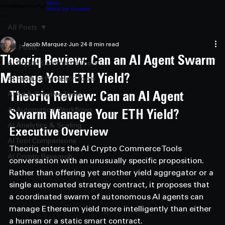
About
Home
Blog
About
About the Founder
All Posts
Jacob Marquez
Jun 24
8 min read
All Posts
Theoriq Review: Can an AI Agent Swarm
AI Crypto Commerce Tools
Manage Your ETH Yield?
AI Product Research Tools
AI Ad & Creative Tools
Theoriq Review: Can an AI Agent 
AI Automation Workflows
Swarm Manage Your ETH Yield?
AI Analytics & Scaling
Executive Overview
AI Tool Comparisons
Theoriq enters the AI Crypto Commerce Tools 
AI Crypto Research
conversation with an unusually specific proposition.
Rather than offering yet another yield aggregator or a 
single automated strategy contract, it proposes that 
a coordinated swarm of autonomous AI agents can 
manage Ethereum yield more intelligently than either 
a human or a static smart contract.