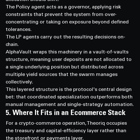
The Policy agent acts as a governor, applying risk 
constraints that prevent the system from over-
concentrating or taking on exposure beyond defined 
tolerances.
The LP agents carry out the resulting decisions on-
chain.
AlphaVault wraps this machinery in a vault-of-vaults 
structure, meaning user deposits are not allocated to 
a single underlying position but distributed across 
multiple yield sources that the swarm manages 
collectively.
This layered structure is the protocol's central design 
bet: that coordinated specialization outperforms both 
manual management and single-strategy automation.
5. Where It Fits in an Ecommerce Stack
For a crypto-commerce operation, Theoriq occupies 
the treasury and capital-efficiency layer rather than 
the storefront or payments layer.