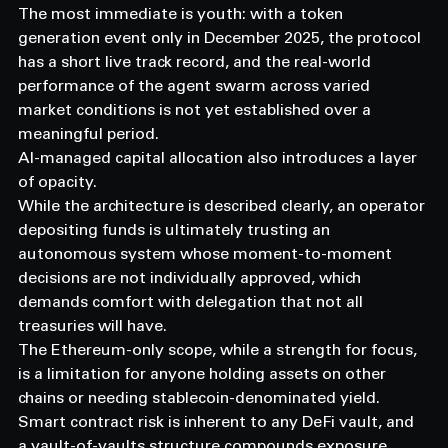
The most immediate is youth: with a token 
generation event only in December 2025, the protocol 
has a short live track record, and the real-world 
performance of the agent swarm across varied 
market conditions is not yet established over a 
meaningful period.
AI-managed capital allocation also introduces a layer 
of opacity.
While the architecture is described clearly, an operator 
depositing funds is ultimately trusting an 
autonomous system whose moment-to-moment 
decisions are not individually approved, which 
demands comfort with delegation that not all 
treasuries will have.
The Ethereum-only scope, while a strength for focus, 
is a limitation for anyone holding assets on other 
chains or needing stablecoin-denominated yield.
Smart contract risk is inherent to any DeFi vault, and 
a vault-of-vaults structure compounds exposure 