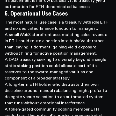
Its placement is narrow but clear: it is treasury yield 
automation for ETH-denominated balances.
6. Operational Use Cases
The most natural use case is a treasury with idle ETH 
and no dedicated finance function to manage it.
A small Web3 storefront accumulating sales revenue 
in ETH could route a portion into AlphaVault rather 
than leaving it dormant, gaining yield exposure 
without hiring for active position management.
A DAO treasury seeking to diversify beyond a single 
static staking position could allocate part of its 
reserves to the swarm-managed vault as one 
component of a broader strategy.
A long-term ETH holder who distrusts their own 
discipline around manual rebalancing might prefer to 
delegate venue selection to an automated system 
that runs without emotional interference.
A token-gated community pooling member ETH 
could favor the protocol's on-chain, non-custodial 