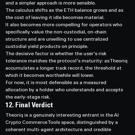
and a simpler approach is more sensible.
The calculus shifts as the ETH balance grows and as 
the cost of leaving it idle becomes material.
It also becomes more compelling for operators who 
specifically value the non-custodial, on-chain 
structure and are unwilling to use centralized 
custodial yield products on principle.
The decisive factor is whether the user's risk 
tolerance matches the protocol's maturity: as Theoriq 
accumulates a longer track record, the threshold at 
which it becomes worthwhile will lower.
For now, it is most defensible as a measured 
allocation by a holder who understands and accepts 
the early-stage risk.
12. Final Verdict
Theoriq is a genuinely interesting entrant in the AI 
Crypto Commerce Tools space, distinguished by a 
coherent multi-agent architecture and credible 