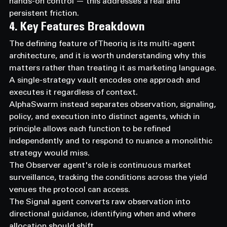
hands-on control — this addresses a real and 
persistent friction.
4. Key Features Breakdown
The defining feature of Theoriq is its multi-agent 
architecture, and it is worth understanding why this 
matters rather than treating it as marketing language.
A single-strategy vault encodes one approach and 
executes it regardless of context.
AlphaSwarm instead separates observation, signaling, 
policy, and execution into distinct agents, which in 
principle allows each function to be refined 
independently and to respond to nuance a monolithic 
strategy would miss.
The Observer agent's role is continuous market 
surveillance, tracking the conditions across the yield 
venues the protocol can access.
The Signal agent converts raw observation into 
directional guidance, identifying when and where 
allocation should shift.