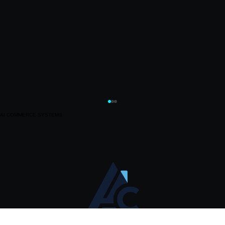
AI COMMERCE SYSTEMS
Sharpe AI Review: Mindshare, Sentiment, and