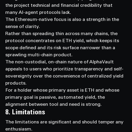
the project technical and financial credibility that 
many AI-agent protocols lack.
The Ethereum-native focus is also a strength in the 
sense of clarity.
Rather than spreading thin across many chains, the 
protocol concentrates on ETH yield, which keeps its 
scope defined and its risk surface narrower than a 
sprawling multi-chain product.
The non-custodial, on-chain nature of AlphaVault 
appeals to users who prioritize transparency and self-
sovereignty over the convenience of centralized yield 
products.
For a holder whose primary asset is ETH and whose 
primary goal is passive, automated yield, the 
alignment between tool and need is strong.
8. Limitations
The limitations are significant and should temper any 
enthusiasm.