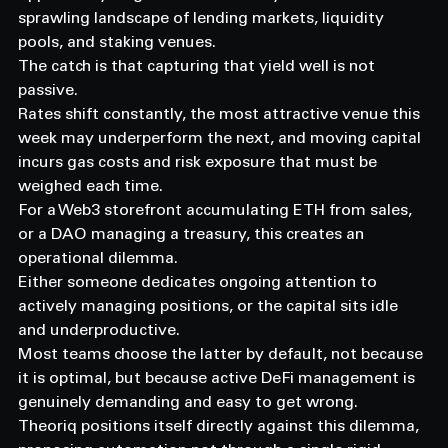
sprawling landscape of lending markets, liquidity 
pools, and staking venues.
The catch is that capturing that yield well is not 
passive.
Rates shift constantly, the most attractive venue this 
week may underperform the next, and moving capital 
incurs gas costs and risk exposure that must be 
weighed each time.
For a Web3 storefront accumulating ETH from sales, 
or a DAO managing a treasury, this creates an 
operational dilemma.
Either someone dedicates ongoing attention to 
actively managing positions, or the capital sits idle 
and underproductive.
Most teams choose the latter by default, not because 
it is optimal, but because active DeFi management is 
genuinely demanding and easy to get wrong.
Theoriq positions itself directly against this dilemma, 