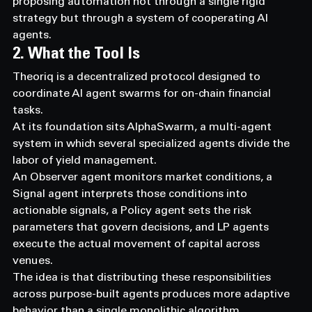
proposing automation not through a single rigid 
strategy but through a system of cooperating AI 
agents.
2. What the Tool Is
Theoriq is a decentralized protocol designed to 
coordinate AI agent swarms for on-chain financial 
tasks.
At its foundation sits AlphaSwarm, a multi-agent 
system in which several specialized agents divide the 
labor of yield management.
An Observer agent monitors market conditions, a 
Signal agent interprets those conditions into 
actionable signals, a Policy agent sets the risk 
parameters that govern decisions, and LP agents 
execute the actual movement of capital across 
venues.
The idea is that distributing these responsibilities 
across purpose-built agents produces more adaptive 
behavior than a single monolithic algorithm.