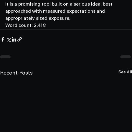
It is a promising tool built on a serious idea, best 
approached with measured expectations and 
appropriately sized exposure.
Word count: 2,418
See All
Recent Posts