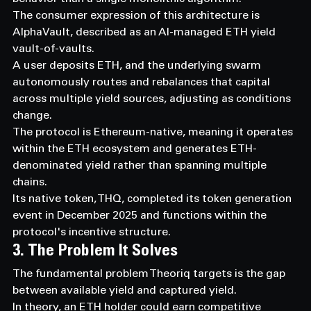
The consumer expression of this architecture is 
AlphaVault, described as an AI-managed ETH yield 
vault-of-vaults.
A user deposits ETH, and the underlying swarm 
autonomously routes and rebalances that capital 
across multiple yield sources, adjusting as conditions 
change.
The protocol is Ethereum-native, meaning it operates 
within the ETH ecosystem and generates ETH-
denominated yield rather than spanning multiple 
chains.
Its native token, THQ, completed its token generation 
event in December 2025 and functions within the 
protocol's incentive structure.
3. The Problem It Solves
The fundamental problem Theoriq targets is the gap 
between available yield and captured yield.
In theory, an ETH holder could earn competitive 