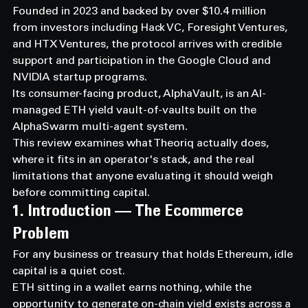
Founded in 2023 and backed by over $10.4 million 
from investors including Hack VC, Foresight Ventures, 
and HTX Ventures, the protocol arrives with credible 
support and participation in the Google Cloud and 
NVIDIA startup programs.
Its consumer-facing product, AlphaVault, is an AI-
managed ETH yield vault-of-vaults built on the 
AlphaSwarm multi-agent system.
This review examines what Theoriq actually does, 
where it fits in an operator's stack, and the real 
limitations that anyone evaluating it should weigh 
before committing capital.
1. Introduction — The Ecommerce 
Problem
For any business or treasury that holds Ethereum, idle 
capital is a quiet cost.
ETH sitting in a wallet earns nothing, while the 
opportunity to generate on-chain yield exists across a 