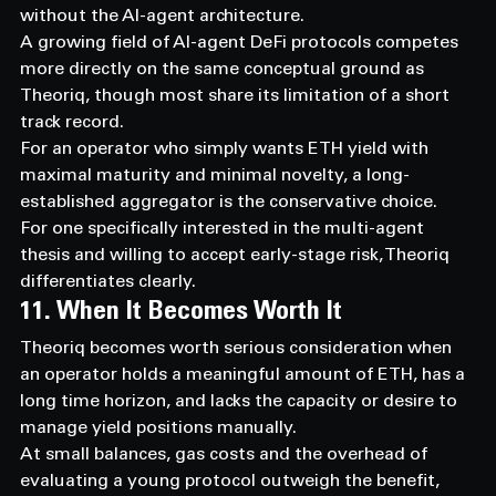
without the AI-agent architecture.
A growing field of AI-agent DeFi protocols competes 
more directly on the same conceptual ground as 
Theoriq, though most share its limitation of a short 
track record.
For an operator who simply wants ETH yield with 
maximal maturity and minimal novelty, a long-
established aggregator is the conservative choice.
For one specifically interested in the multi-agent 
thesis and willing to accept early-stage risk, Theoriq 
differentiates clearly.
11. When It Becomes Worth It
Theoriq becomes worth serious consideration when 
an operator holds a meaningful amount of ETH, has a 
long time horizon, and lacks the capacity or desire to 
manage yield positions manually.
At small balances, gas costs and the overhead of 
evaluating a young protocol outweigh the benefit, 