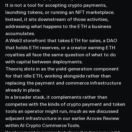
It is not a tool for accepting crypto payments, 
launching tokens, or running an NFT marketplace.
Instead, it sits downstream of those activities, 
addressing what happens to the ETH a business 
accumulates.
A Web3 storefront that takes ETH for sales, a DAO 
that holds ETH reserves, or a creator earning ETH 
royalties all face the same question of what to do 
with capital between deployments.
Theoriq slots in as the yield-generation component 
for that idle ETH, working alongside rather than 
replacing the payment and commerce infrastructure 
already in place.
In a broader stack, it complements rather than 
competes with the kinds of crypto payment and token 
tools an operator might run, much as we discussed 
adjacent infrastructure in our earlier Arcvex Review 
within AI Crypto Commerce Tools.