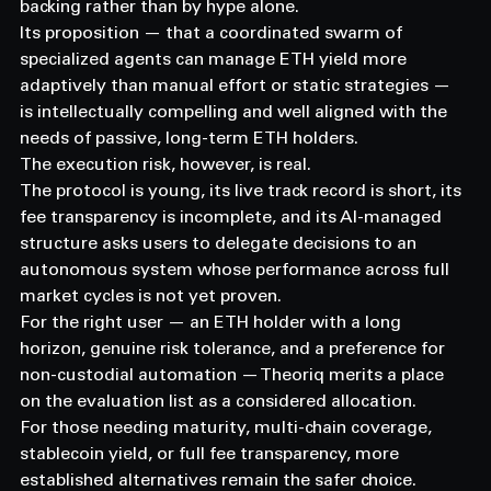
backing rather than by hype alone.
Its proposition — that a coordinated swarm of 
specialized agents can manage ETH yield more 
adaptively than manual effort or static strategies — 
is intellectually compelling and well aligned with the 
needs of passive, long-term ETH holders.
The execution risk, however, is real.
The protocol is young, its live track record is short, its 
fee transparency is incomplete, and its AI-managed 
structure asks users to delegate decisions to an 
autonomous system whose performance across full 
market cycles is not yet proven.
For the right user — an ETH holder with a long 
horizon, genuine risk tolerance, and a preference for 
non-custodial automation — Theoriq merits a place 
on the evaluation list as a considered allocation.
For those needing maturity, multi-chain coverage, 
stablecoin yield, or full fee transparency, more 
established alternatives remain the safer choice.