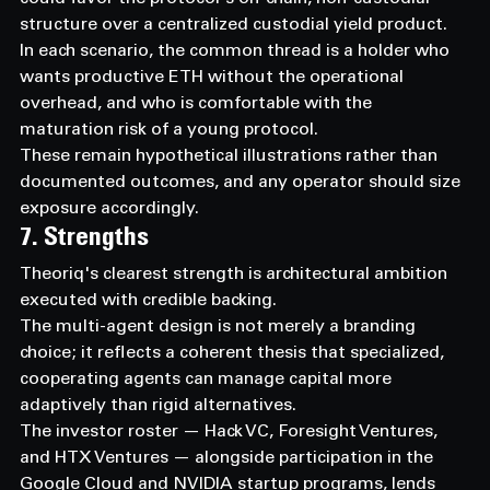
structure over a centralized custodial yield product.
In each scenario, the common thread is a holder who 
wants productive ETH without the operational 
overhead, and who is comfortable with the 
maturation risk of a young protocol.
These remain hypothetical illustrations rather than 
documented outcomes, and any operator should size 
exposure accordingly.
7. Strengths
Theoriq's clearest strength is architectural ambition 
executed with credible backing.
The multi-agent design is not merely a branding 
choice; it reflects a coherent thesis that specialized, 
cooperating agents can manage capital more 
adaptively than rigid alternatives.
The investor roster — Hack VC, Foresight Ventures, 
and HTX Ventures — alongside participation in the 
Google Cloud and NVIDIA startup programs, lends 