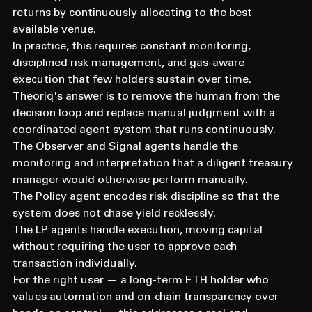
returns by continuously allocating to the best 
available venue.
In practice, this requires constant monitoring, 
disciplined risk management, and gas-aware 
execution that few holders sustain over time.
Theoriq's answer is to remove the human from the 
decision loop and replace manual judgment with a 
coordinated agent system that runs continuously.
The Observer and Signal agents handle the 
monitoring and interpretation that a diligent treasury 
manager would otherwise perform manually.
The Policy agent encodes risk discipline so that the 
system does not chase yield recklessly.
The LP agents handle execution, moving capital 
without requiring the user to approve each 
transaction individually.
For the right user — a long-term ETH holder who 
values automation and on-chain transparency over 