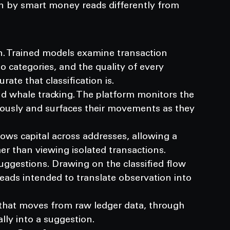
by smart money reads differently from 
ion. Trained models examine transaction 
o categories, and the quality of every 
te that classification is.
 whale tracking. The platform monitors the 
nuously and surfaces their movements as they 
lows capital across addresses, allowing a 
er than viewing isolated transactions.
uggestions. Drawing on the classified flow 
reads intended to translate observation into 
 that moves from raw ledger data, through 
ally into a suggestion.