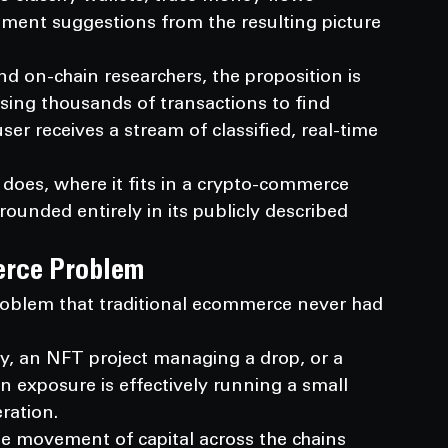
ment suggestions from the resulting picture 
and on-chain researchers, the proposition is 
sing thousands of transactions to find 
user receives a stream of classified, real-time 
does, where it fits in a crypto-commerce 
rounded entirely in its publicly described 
erce Problem
oblem that traditional ecommerce never had 
ry, an NFT project managing a drop, or a 
n exposure is effectively running a small 
ration.
he movement of capital across the chains 