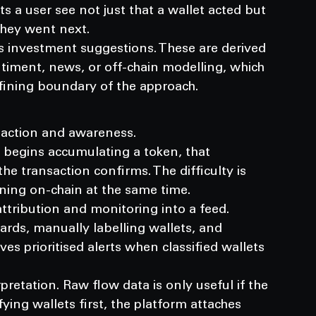
s a user see not just that a wallet acted but 
hey went next.
s investment suggestions. These are derived 
timent, news, or off-chain modelling, which 
efining boundary of the approach.
 action and awareness.
 begins accumulating a token, that 
e transaction confirms. The difficulty is 
ning on-chain at the same time.
tribution and monitoring into a feed.
ds, manually labelling wallets, and 
ves prioritised alerts when classified wallets 
retation. Raw flow data is only useful if the 
ying wallets first, the platform attaches 