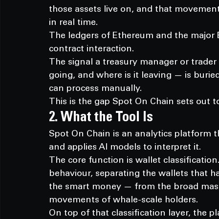
those assets live on, and that movement 
in real time.
The ledgers of Ethereum and the major 
contract interaction.
The signal a treasury manager or trader
going, and where is it leaving — is bur
can process manually.
This is the gap Spot On Chain sets out to
2. What the Tool Is
Spot On Chain is an analytics platform t
and applies AI models to interpret it.
The core function is wallet classificatio
behaviour, separating the wallets that h
the smart money — from the broad mass o
movements of whale-scale holders.
On top of that classification layer, the p