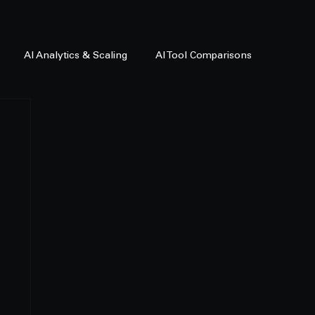
AI Analytics & Scaling
AI Tool Comparisons