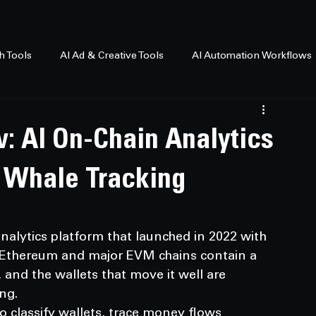
h Tools
AI Ad & Creative Tools
AI Automation Workflows
: AI On-Chain Analytics
 Whale Tracking
nalytics platform that launched in 2022 with 
f Ethereum and major EVM chains contain a 
and the wallets that move it well are 
ng.
o classify wallets, trace money flows 