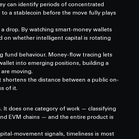
hey can identify periods of concentrated 
 to a stablecoin before the move fully plays 
 a drop. By watching smart-money wallets 
d on whether intelligent capital is rotating 
g fund behaviour. Money-flow tracing lets 
llet into emerging positions, building a 
s are moving.
 It shortens the distance between a public on-
 of it.
. It does one category of work — classifying 
nd EVM chains — and the entire product is 
apital-movement signals, timeliness is most 