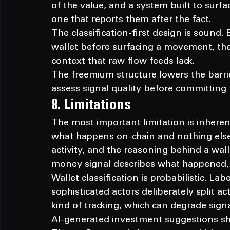
of the value, and a system built to surfa
one that reports them after the fact.
The classification-first design is sound.
wallet before surfacing a movement, the p
context that raw flow feeds lack.
The freemium structure lowers the barrier
assess signal quality before committing t
8. Limitations
The most important limitation is inheren
what happens on-chain and nothing else.
activity, and the reasoning behind a wal
money signal describes what happened,
Wallet classification is probabilistic. La
sophisticated actors deliberately split ac
kind of tracking, which can degrade signa
AI-generated investment suggestions shou