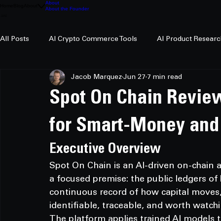
About
Home
Blog
About
About the Founder
All Posts
AI Crypto Commerce Tools
AI Product Researc
Jacob Marquez
Jun 27
7 min read
AI Crypto Research
Spot On Chain Review
for Smart-Money and
Executive Overview
Spot On Chain is an AI-driven on-chain a
a focused premise: the public ledgers o
continuous record of how capital moves, 
identifiable, traceable, and worth watchi
The platform applies trained AI models t