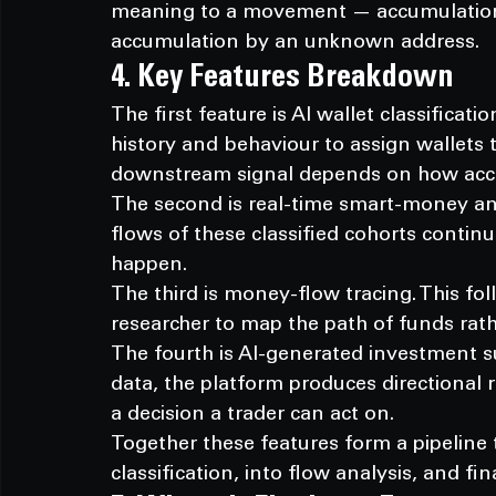
meaning to a movement — accumulation 
accumulation by an unknown address.
4. Key Features Breakdown
The first feature is AI wallet classificat
history and behaviour to assign wallets t
downstream signal depends on how accura
The second is real-time smart-money and
flows of these classified cohorts conti
happen.
The third is money-flow tracing. This fol
researcher to map the path of funds rath
The fourth is AI-generated investment s
data, the platform produces directional 
a decision a trader can act on.
Together these features form a pipeline
classification, into flow analysis, and fin