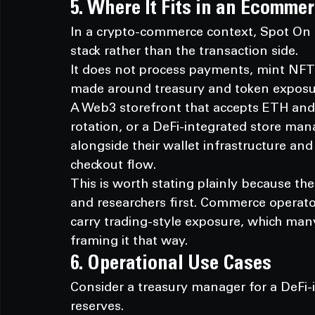
5. Where It Fits in an Ecomme
In a crypto-commerce context, Spot On Ch
stack rather than the transaction side.
It does not process payments, mint NFTs,
made around treasury and token exposur
A Web3 storefront that accepts ETH and 
rotation, or a DeFi-integrated store man
alongside their wallet infrastructure an
checkout flow.
This is worth stating plainly because the
and researchers first. Commerce operator
carry trading-style exposure, which man
framing it that way.
6. Operational Use Cases
Consider a treasury manager for a DeFi-i
reserves.