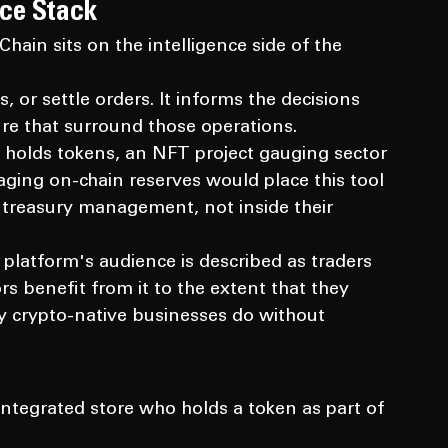
rce Stack
ain sits on the intelligence side of the 
 or settle orders. It informs the decisions 
e that surround those operations.
holds tokens, an NFT project gauging sector 
aging on-chain reserves would place this tool 
d treasury management, not inside their 
 platform's audience is described as traders 
s benefit from it to the extent that they 
y crypto-native businesses do without 
ntegrated store who holds a token as part of 