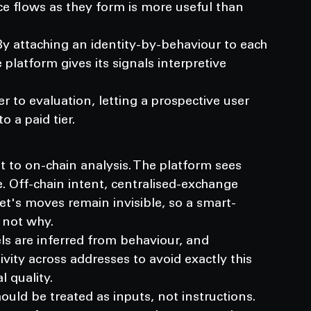
ce flows as they form is more useful than 
 By attaching an identity-by-behaviour to each 
latform gives its signals interpretive 
 to evaluation, letting a prospective user 
o a paid tier.
t to on-chain analysis. The platform sees 
 Off-chain intent, centralised-exchange 
let's moves remain invisible, so a smart-
 not why.
bels are inferred from behaviour, and 
tivity across addresses to avoid exactly this 
l quality.
ld be treated as inputs, not instructions. 