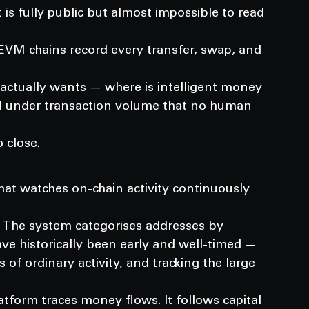
is fully public but almost impossible to read 
EVM chains record every transfer, swap, and 
 actually wants — where is intelligent money 
ied under transaction volume that no human 
 close.
hat watches on-chain activity continuously 
n. The system categorises addresses by 
ave historically been early and well-timed — 
f ordinary activity, and tracking the large 
latform traces money flows. It follows capital 