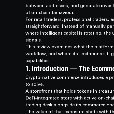
between addresses, and generate invest
of on-chain behaviour.
For retail traders, professional traders, 
straightforward. Instead of manually par
where intelligent capital is rotating, the 
signals.
This review examines what the platform 
workflow, and where its limitations sit, g
capabilities.
1. Introduction — The Ecomm
Crypto-native commerce introduces a pr
to solve.
A storefront that holds tokens in treasu
DeFi-integrated store with active on-chai
trading desk alongside its commerce ope
The value of that exposure shifts with t