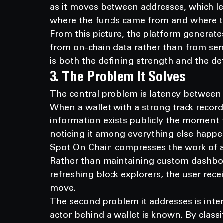
as it moves between addresses, which let
where the funds came from and where t
From this picture, the platform generate
from on-chain data rather than from sen
is both the defining strength and the d
3. The Problem It Solves
The central problem is latency between
When a wallet with a strong track record
information exists publicly the moment th
noticing it among everything else happe
Spot On Chain compresses the work of at
Rather than maintaining custom dashboar
refreshing block explorers, the user recei
move.
The second problem it addresses is interp
actor behind a wallet is known. By classif