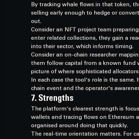
By tracking whale flows in that token, t
selling early enough to hedge or convert
out.
Consider an NFT project team preparing
enter related collections, they gain a rea
into their sector, which informs timing.
Consider an on-chain researcher mappin
them follow capital from a known fund wa
picture of where sophisticated allocator
In each case the tool's role is the same.
chain event and the operator's awareness
7. Strengths
The platform's clearest strength is focus
wallets and tracing flows on Ethereum a
organised around doing that quickly.
The real-time orientation matters. For c