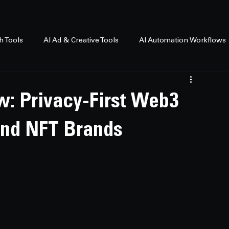
h Tools
AI Ad & Creative Tools
AI Automation Workflows
w: Privacy-First Web3
and NFT Brands