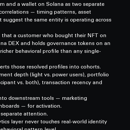
um and a wallet on Solana as two separate 
correlations — timing patterns, asset 
 suggest the same entity is operating across 
 that a customer who bought their NFT on 
lana DEX and holds governance tokens on an 
icher behavioral profile than any single-
ts those resolved profiles into cohorts.
ent depth (light vs. power users), portfolio 
icipant vs. both), transaction recency and 
nto downstream tools — marketing 
boards — for activation.
separate attention.
tics layer never touches real-world identity 