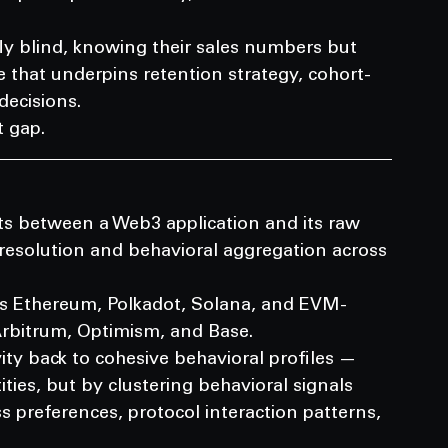
ly blind, knowing their sales numbers but 
e that underpins retention strategy, cohort-
ecisions.
t gap.
ts between a Web3 application and its raw 
 resolution and behavioral aggregation across 
oss Ethereum, Polkadot, Solana, and EVM-
Arbitrum, Optimism, and Base.
vity back to cohesive behavioral profiles — 
ities, but by clustering behavioral signals 
s preferences, protocol interaction patterns, 