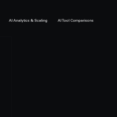
AI Analytics & Scaling
AI Tool Comparisons