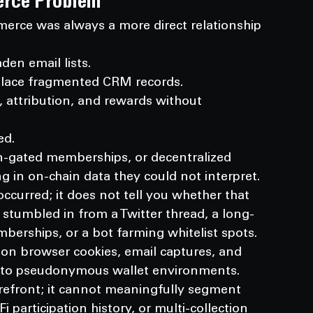
erce Problem
rce was always a more direct relationship 
den email lists.
eplace fragmented CRM records.
 attribution, and rewards without 
ed.
n-gated memberships, or decentralized 
in on-chain data they could not interpret.
occurred; it does not tell you whether that 
 stumbled in from a Twitter thread, a long-
mberships, or a bot farming whitelist spots.
 on browser cookies, email captures, and 
e to pseudonymous wallet environments.
orefront; it cannot meaningfully segment 
participation history, or multi-collection 