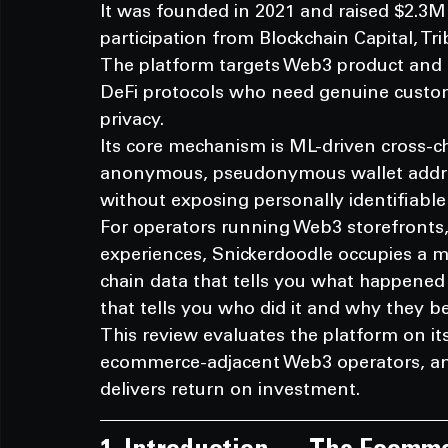
It was founded in 2021 and raised $2.3M 
participation from Blockchain Capital, Tr
The platform targets Web3 product and
DeFi protocols who need genuine custom
privacy.
Its core mechanism is ML-driven cross-ch
anonymous, pseudonymous wallet addres
without exposing personally identifiable
For operators running Web3 storefronts
experiences, Snickerdoodle occupies a 
chain data that tells you what happene
that tells you who did it and why they b
This review evaluates the platform on its t
ecommerce-adjacent Web3 operators, and 
delivers return on investment.