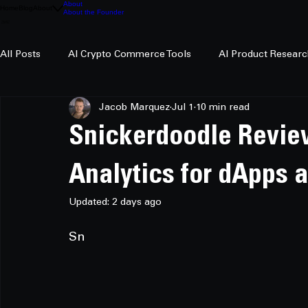
About
Home
Blog
About
About the Founder
All Posts
AI Crypto Commerce Tools
AI Product Researc
Jacob Marquez
Jul 1
10 min read
AI Crypto Research
Snickerdoodle Revie
Analytics for dApps 
Updated:
2 days ago
Sn