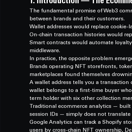
1. Introduction — The Ecomm
The fundamental promise of Web3 comme
between brands and their customers.
Wallet addresses would replace cookie-la
On-chain transaction histories would r
Smart contracts would automate loyalty,
middleware.
In practice, the opposite problem emerg
Brands operating NFT storefronts, toke
marketplaces found themselves drowning 
A wallet address tells you a transaction 
wallet belongs to a first-time buyer who
term holder with six other collection me
Traditional ecommerce analytics — built
session IDs — simply does not translat
Google Analytics can track a Shopify st
users by cross-chain NFT ownership, DeFi 