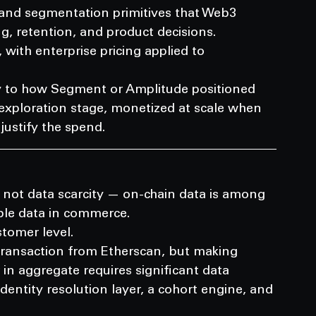
 and segmentation primitives that Web3 
g, retention, and product decisions.
 with enterprise pricing applied to 
rly to how Segment or Amplitude positioned 
exploration stage, monetized at scale when 
justify the spend.
not data scarcity — on-chain data is among 
ble data in commerce.
stomer level.
ransaction from Etherscan, but making 
n aggregate requires significant data 
identity resolution layer, a cohort engine, and 