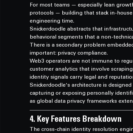
For most teams — especially lean growth
protocols — building that stack in-house 
engineering time.
Snickerdoodle abstracts that infrastruct
behavioral segments that a non-technica
There is a secondary problem embedded h
important: privacy compliance.
Web3 operators are not immune to regul
customer analytics that involve scraping 
identity signals carry legal and reputation
Snickerdoodle's architecture is designed 
capturing or exposing personally identif
as global data privacy frameworks extend
4. Key Features Breakdown
The cross-chain identity resolution engin