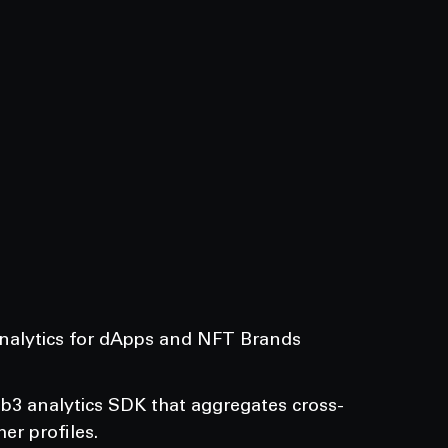
Analytics for dApps and NFT Brands
eb3 analytics SDK that aggregates cross-
er profiles.