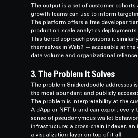
The output is a set of customer cohorts
growth teams can use to inform targetin
The platform offers a free developer tier,
production-scale analytics deployments.
This tiered approach positions it simila
themselves in Web2 — accessible at the 
data volume and organizational reliance 
3. The Problem It Solves
The problem Snickerdoodle addresses is 
the most abundant and publicly accessi
The problem is interpretability at the cu
A dApp or NFT brand can export every t
sense of pseudonymous wallet behavior i
infrastructure: a cross-chain indexer, an 
a visualization layer on top of it all.