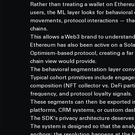
Rather than treating a wallet on Ethere
users, the ML layer looks for behavioral 
movements, protocol interactions — that
chains.
This allows a Web3 brand to understand
Ethereum has also been active on a So
Optimism-based protocol, creating a far r
chain view would provide.
The behavioral segmentation layer conver
Typical cohort primitives include engagem
composition (NFT collector vs. DeFi part
frequency, and protocol loyalty signals.
These segments can then be exported i
platforms, CRM systems, or custom dash
The SDK's privacy architecture deserves 
The system is designed so that the analy