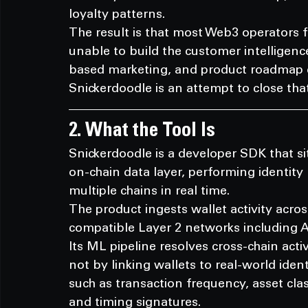
loyalty patterns.
The result is that most Web3 operators f
unable to build the customer intelligenc
based marketing, and product roadmap d
Snickerdoodle is an attempt to close tha
2. What the Tool Is
Snickerdoodle is a developer SDK that si
on-chain data layer, performing identity
multiple chains in real time.
The product ingests wallet activity acr
compatible Layer 2 networks including 
Its ML pipeline resolves cross-chain acti
not by linking wallets to real-world ident
such as transaction frequency, asset clas
and timing signatures.