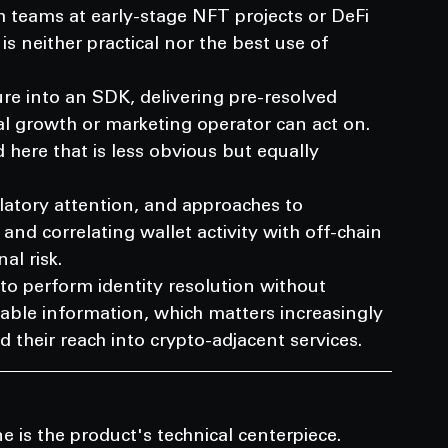
 teams at early-stage NFT projects or DeFi 
is neither practical nor the best use of 
ure into an SDK, delivering pre-resolved 
l growth or marketing operator can act on.
ere that is less obvious but equally 
atory attention, and approaches to 
and correlating wallet activity with off-chain 
al risk.
to perform identity resolution without 
iable information, which matters increasingly 
 their reach into crypto-adjacent services.
e is the product's technical centerpiece.