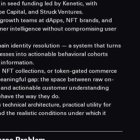
in seed funding led by Kenetic, with 
ibe Capital, and Struck Ventures.
 growth teams at dApps, NFT brands, and 
er intelligence without compromising user 
ain identity resolution — a system that turns 
ses into actionable behavioral cohorts 
 information.
, NFT collections, or token-gated commerce 
meaningful gap: the space between raw on-
d and actionable customer understanding 
ehave the way they do.
echnical architecture, practical utility for 
the realistic conditions under which it 