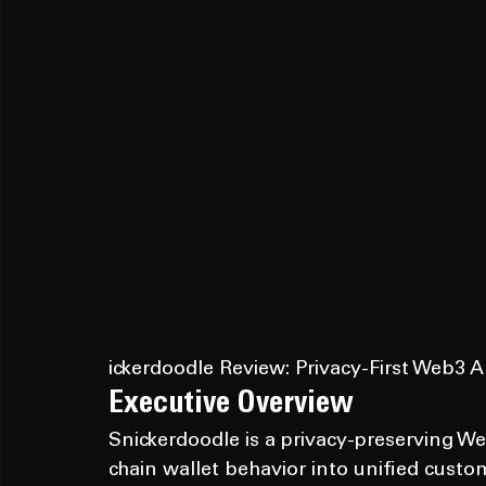
ickerdoodle Review: Privacy-First Web3 
Executive Overview
Snickerdoodle is a privacy-preserving W
chain wallet behavior into unified custom