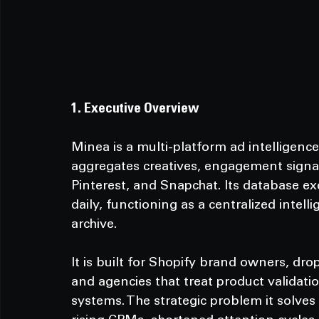
1. Executive Overview
Minea is a multi-platform ad intelligenc
aggregates creatives, engagement signal
Pinterest, and Snapchat. Its database e
daily, functioning as a centralized intell
archive.
It
 is built for Shopify brand owners, dr
and agencies that treat product validat
systems. The strategic problem it solves i