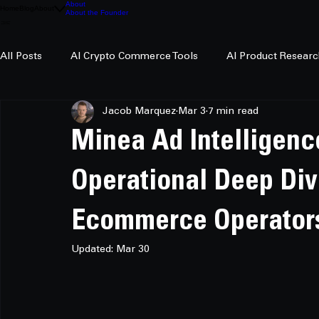
About
Home
Blog
About
About the Founder
All Posts
AI Crypto Commerce Tools
AI Product Researc
Jacob Marquez
Mar 3
7 min read
AI Crypto Research
Minea Ad Intelligenc
Operational Deep Div
Ecommerce Operator
Updated:
Mar 30