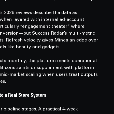
–2026 reviews describe the data as 
g when layered with internal ad-account 
particularly “engagement theater” where 
 conversion—but Success Radar’s multi-metric 
sts. Refresh velocity gives Minea an edge over 
als like beauty and gadgets.
ucts monthly, the platform meets operational 
dit constraints or supplement with platform-
for mid-market scaling when users treat outputs 
es.
to a Real Store System
 pipeline stages. A practical 4-week 