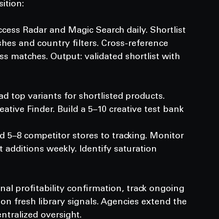
ition:
cess Radar and Magic Search daily. Shortlist 
hes and country filters. Cross-reference 
s matches. Output: validated shortlist with 
 top variants for shortlisted products. 
ative Finder. Build a 5–10 creative test bank
 5–8 competitor stores to tracking. Monitor 
dditions weekly. Identify saturation 
rnal profitability confirmation, track ongoing 
on fresh library signals. Agencies extend the 
ntralized oversight.