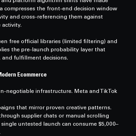
, and platform algorithm shifts have made 
ea compresses the front-end decision window 
ity and cross-referencing them against 
activity.
 free official libraries (limited filtering) and 
plies the pre-launch probability layer that 
 and fulfillment decisions.
in Modern Ecommerce
n-negotiable infrastructure. Meta and TikTok 
hrough supplier chats or manual scrolling 
 single untested launch can consume $5,000–
.