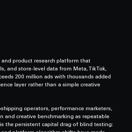
e and product research platform that 
s, and store-level data from Meta, TikTok, 
xceeds 200 million ads with thousands added 
igence layer rather than a simple creative 
opshipping operators, performance marketers, 
ion and creative benchmarking as repeatable 
s the persistent capital drag of blind testing: 