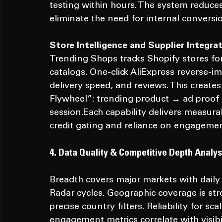
testing within hours. The system reduces 
eliminate the need for internal conversio
Store
 Intelligence and Supplier Integra
Trending Shops tracks Shopify stores for 
catalogs. One-click AliExpress reverse-ima
delivery speed, and reviews. This create
Flywheel”: trending product → ad proof → 
session.Each capability delivers measura
credit gating and reliance on engagemen
4. Data Quality & Competitive Depth Analys
Breadth covers major markets with daily
Radar cycles. Geographic coverage is st
precise country filters. Reliability for sc
engagement metrics correlate with visibil