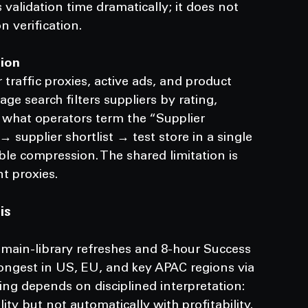
validation time dramatically; it does not 
n verification.
tion
traffic proxies, active ads, and product 
ge search filters suppliers by rating, 
s what operators term the “Supplier 
supplier shortlist → test store in a single 
ble compression. The shared limitation is 
t proxies.
is
 main-library refreshes and 8-hour Success 
rongest in US, EU, and key APAC regions via 
aling depends on disciplined interpretation: 
ity but not automatically with profitability.