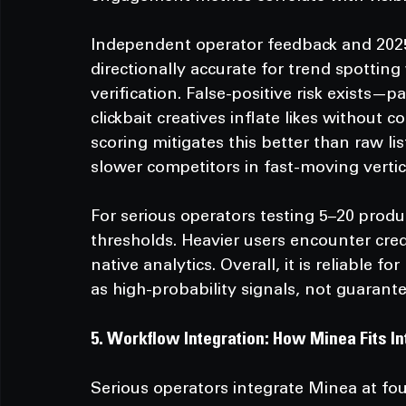
Independent operator feedback and 2025
directionally accurate for trend spottin
verification. False-positive risk exists—
clickbait creatives inflate likes without
scoring mitigates this better than raw li
slower competitors in fast-moving vertic
For serious operators testing 5–20 prod
thresholds. Heavier users encounter cre
native analytics. Overall, it is reliable 
as high-probability signals, not guarante
5. Workflow Integration: How Minea Fits In
Serious operators integrate Minea at four