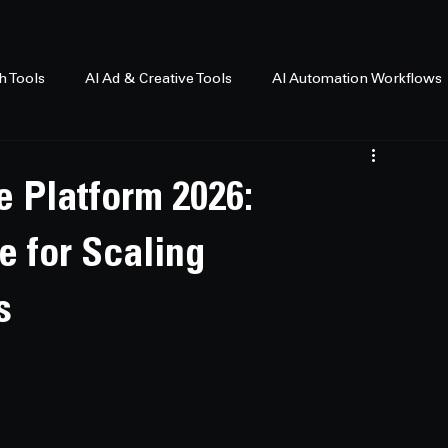
h Tools
AI Ad & Creative Tools
AI Automation Workflows
e Platform 2026:
e for Scaling
s