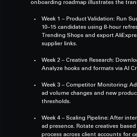
onboarding roadmap illustrates the trans
Week 1 – Product Validation: Run Suc
10–15 candidates using 8-hour refres
Trending Shops and export AliExpres
supplier links.
Week 2 – Creative Research: Download
Analyze hooks and formats via AI Cre
Week 3 – Competitor Monitoring: Add
ad volume changes and new product a
thresholds.
Week 4 – Scaling Pipeline: After inte
ad presence. Rotate creatives based 
process across client accounts for ce